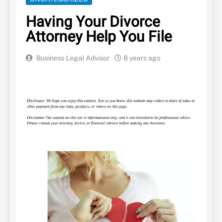
Having Your Divorce
Attorney Help You File
Business Legal Advisor
8 years ago