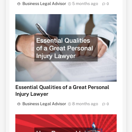
Business Legal Advisor
5 months ago
0
Essential Qualities of a Great Personal
Injury Lawyer
Business Legal Advisor
8 months ago
0