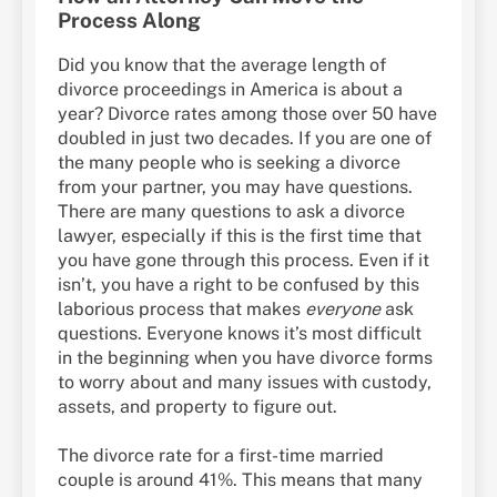
Process Along
Did you know that the average length of
divorce proceedings in America is about a
year? Divorce rates among those over 50 have
doubled in just two decades. If you are one of
the many people who is seeking a divorce
from your partner, you may have questions.
There are many questions to ask a divorce
lawyer, especially if this is the first time that
you have gone through this process. Even if it
isn’t, you have a right to be confused by this
laborious process that makes
everyone
ask
questions. Everyone knows it’s most difficult
in the beginning when you have divorce forms
to worry about and many issues with custody,
assets, and property to figure out.
The divorce rate for a first-time married
couple is around 41%. This means that many