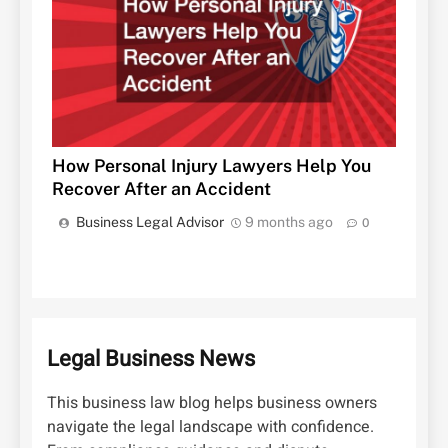
How Personal Injury Lawyers Help You
Recover After an Accident
Business Legal Advisor
9 months ago
0
Legal Business News
This business law blog helps business owners
navigate the legal landscape with confidence.