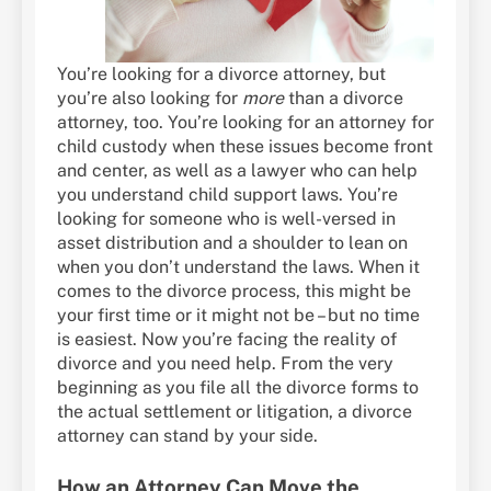
You’re looking for a divorce attorney, but
you’re also looking for
more
than a divorce
attorney, too. You’re looking for an attorney for
child custody when these issues become front
and center, as well as a lawyer who can help
you understand child support laws. You’re
looking for someone who is well-versed in
asset distribution and a shoulder to lean on
when you don’t understand the laws. When it
comes to the divorce process, this might be
your first time or it might not be – but no time
is easiest. Now you’re facing the reality of
divorce and you need help. From the very
beginning as you file all the divorce forms to
the actual settlement or litigation, a divorce
attorney can stand by your side.
How an Attorney Can Move the