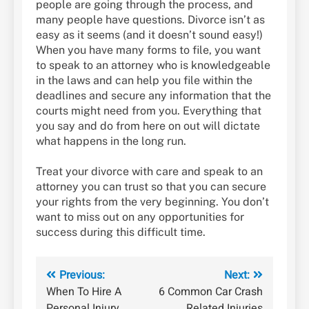
people are going through the process, and
many people have questions. Divorce isn’t as
easy as it seems (and it doesn’t sound easy!)
When you have many forms to file, you want
to speak to an attorney who is knowledgeable
in the laws and can help you file within the
deadlines and secure any information that the
courts might need from you. Everything that
you say and do from here on out will dictate
what happens in the long run.
Treat your divorce with care and speak to an
attorney you can trust so that you can secure
your rights from the very beginning. You don’t
want to miss out on any opportunities for
success during this difficult time.
Post
Previous:
Next:
When To Hire A
6 Common Car Crash
navigation
Personal Injury
Related Injuries