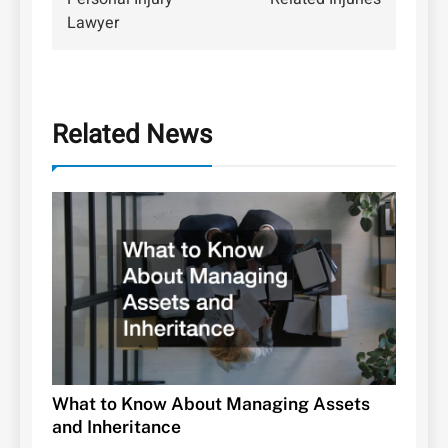
Lawyer
Related News
What to Know About Managing Assets
and Inheritance