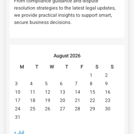
From compliance guidance and dispute
resolution strategies to the latest legal updates,
we provide practical insights to support smart,
secure business decisions.
August 2026
M
T
W
T
F
S
S
1
2
3
4
5
6
7
8
9
10
11
12
13
14
15
16
17
18
19
20
21
22
23
24
25
26
27
28
29
30
31
« Jul