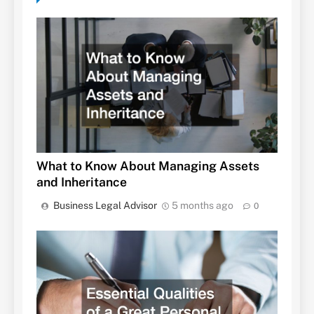
What to Know About Managing Assets
and Inheritance
Business Legal Advisor
5 months ago
0