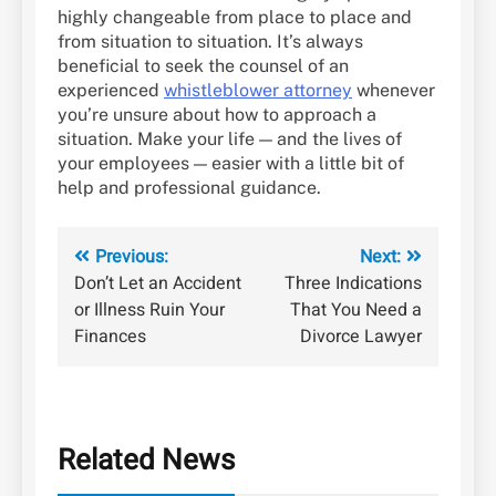
highly changeable from place to place and
from situation to situation. It’s always
beneficial to seek the counsel of an
experienced
whistleblower attorney
whenever
you’re unsure about how to approach a
situation. Make your life — and the lives of
your employees — easier with a little bit of
help and professional guidance.
Post
Previous:
Next:
Don’t Let an Accident
Three Indications
navigation
or Illness Ruin Your
That You Need a
Finances
Divorce Lawyer
Related News