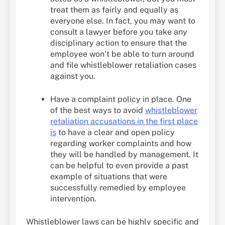
treat them as fairly and equally as
everyone else. In fact, you may want to
consult a lawyer before you take any
disciplinary action to ensure that the
employee won’t be able to turn around
and file whistleblower retaliation cases
against you.
Have a complaint policy in place. One
of the best ways to avoid
whistleblower
retaliation accusations in the first place
is
to have a clear and open policy
regarding worker complaints and how
they will be handled by management. It
can be helpful to even provide a past
example of situations that were
successfully remedied by employee
intervention.
Whistleblower laws can be highly specific and