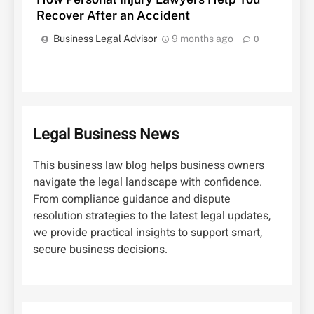
Recover After an Accident
Business Legal Advisor
9 months ago
0
Legal Business News
This business law blog helps business owners
navigate the legal landscape with confidence.
From compliance guidance and dispute
resolution strategies to the latest legal updates,
we provide practical insights to support smart,
secure business decisions.