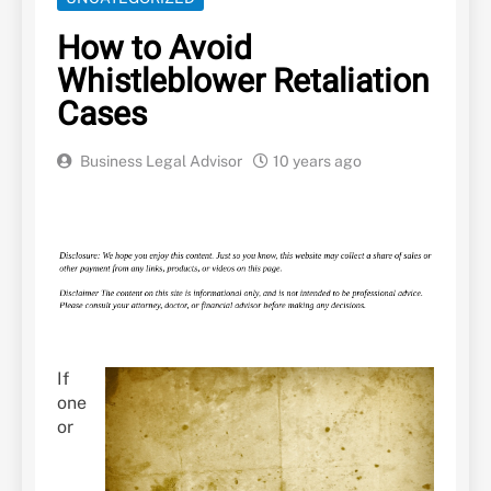
How to Avoid
Whistleblower Retaliation
Cases
Business Legal Advisor
10 years ago
If
one
or