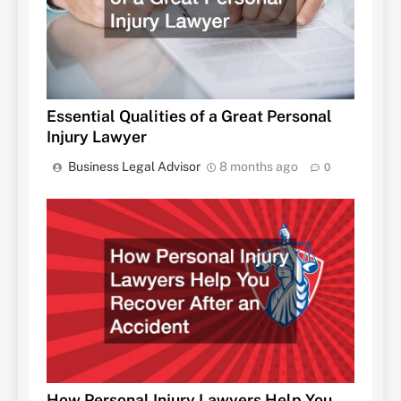
Essential Qualities of a Great Personal
Injury Lawyer
Business Legal Advisor
8 months ago
0
How Personal Injury Lawyers Help You