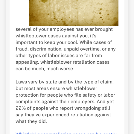
several of your employees has ever brought
whistleblower cases against you, it’s
important to keep your cool. While cases of
fraud, discrimination, unpaid overtime, or any
other types of labor issues are far from
appealing, whistleblower retaliation cases
can be much, much worse.
Laws vary by state and by the type of claim,
but most areas ensure whistleblower
protection for people who file safety or labor
complaints against their employers. And yet
22% of people who report wrongdoing still
say they’ve experienced retaliation against
what they did.