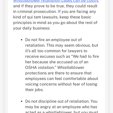
Whistleblower retaliation cases can be costly
,
and if they prove to be true, they could result
in criminal prosecution. If you are facing any
kind of qui tam lawsuits, keep these basic
principles in mind as you go about the rest of
your daily business:
Do not fire an employee out of
retaliation. This may seem obvious, but
it’s all too common for lawyers to
receive excuses such as “We had to fire
her because she accused us of an
OSHA violation.” Whistleblower
protections are there to ensure that
employees can feel comfortable about
voicing concerns without fear of losing
their jobs.
Do not discipline out of retaliation. You
may be angry at an employee who has
acted as a whistleblower, but you must