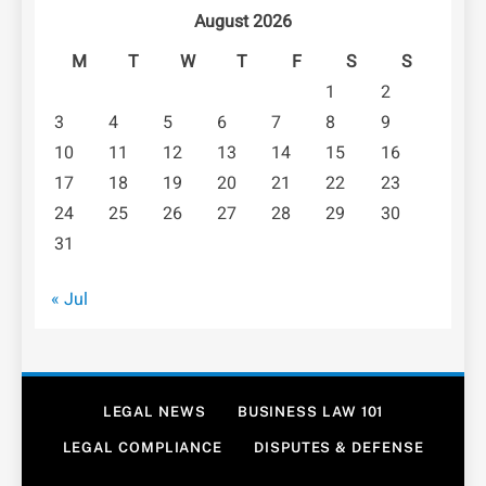
August 2026
M
T
W
T
F
S
S
1
2
3
4
5
6
7
8
9
10
11
12
13
14
15
16
17
18
19
20
21
22
23
24
25
26
27
28
29
30
31
« Jul
LEGAL NEWS
BUSINESS LAW 101
LEGAL COMPLIANCE
DISPUTES & DEFENSE