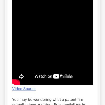
Video Source
You may be wondering what a patent firm
actually does. A patent firm specializes in