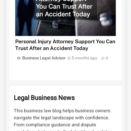
Personal Injury Attorney Support You Can
Trust After an Accident Today
Business Legal Advisor
5 months ago
0
Legal Business News
This business law blog helps business owners
navigate the legal landscape with confidence.
From compliance guidance and dispute