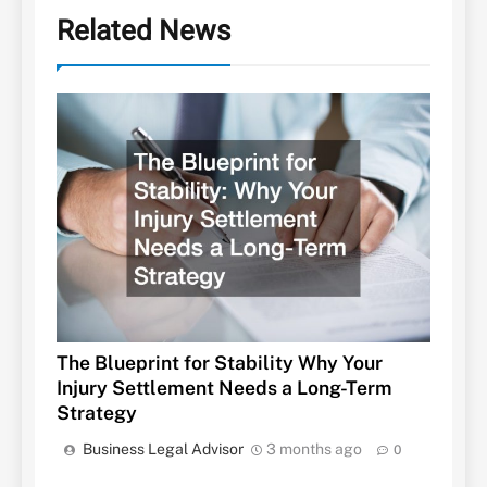
Related News
The Blueprint for Stability Why Your
Injury Settlement Needs a Long-Term
Strategy
Business Legal Advisor
3 months ago
0