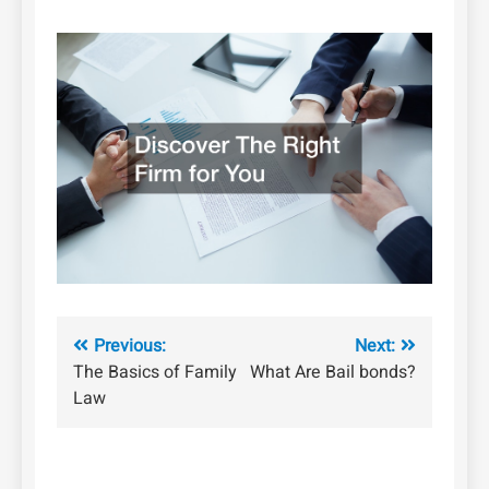
Post
Previous:
Next:
The Basics of Family
What Are Bail bonds?
navigation
Law