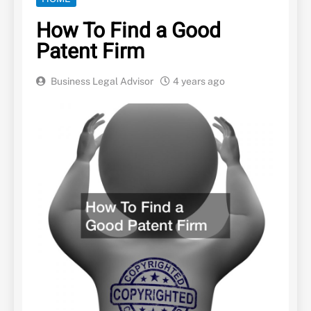
How To Find a Good
Patent Firm
Business Legal Advisor
4 years ago