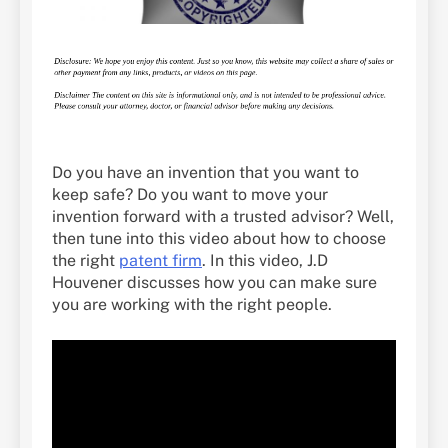
Do you have an invention that you want to
keep safe? Do you want to move your
invention forward with a trusted advisor? Well,
then tune into this video about how to choose
the right
patent firm
. In this video, J.D
Houvener discusses how you can make sure
you are working with the right people.