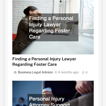
Finding a Personal Injury Lawyer
Regarding Foster Care
Business Legal Advisor
4 months ago
0