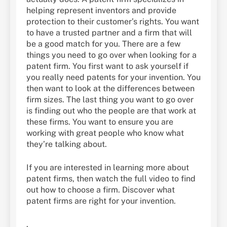
helping represent inventors and provide
protection to their customer’s rights. You want
to have a trusted partner and a firm that will
be a good match for you. There are a few
things you need to go over when looking for a
patent firm. You first want to ask yourself if
you really need patents for your invention. You
then want to look at the differences between
firm sizes. The last thing you want to go over
is finding out who the people are that work at
these firms. You want to ensure you are
working with great people who know what
they’re talking about.
If you are interested in learning more about
patent firms, then watch the full video to find
out how to choose a firm. Discover what
patent firms are right for your invention.
.