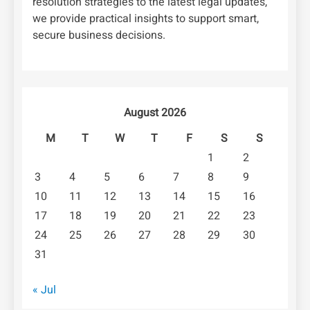
resolution strategies to the latest legal updates,
we provide practical insights to support smart,
secure business decisions.
August 2026
M
T
W
T
F
S
S
1
2
3
4
5
6
7
8
9
10
11
12
13
14
15
16
17
18
19
20
21
22
23
24
25
26
27
28
29
30
31
« Jul