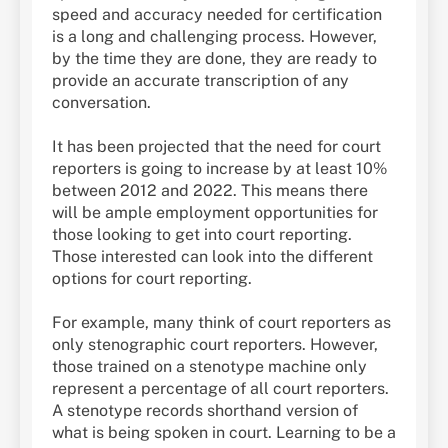
speed and accuracy needed for certification
is a long and challenging process. However,
by the time they are done, they are ready to
provide an accurate transcription of any
conversation.
It has been projected that the need for court
reporters is going to increase by at least 10%
between 2012 and 2022. This means there
will be ample employment opportunities for
those looking to get into court reporting.
Those interested can look into the different
options for court reporting.
For example, many think of court reporters as
only stenographic court reporters. However,
those trained on a stenotype machine only
represent a percentage of all court reporters.
A stenotype records shorthand version of
what is being spoken in court. Learning to be a