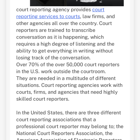
court reporting agency provides
court
reporting services to courts
, law firms, and
other agencies all over the country. Court
reporters are trained to transcribe
conversation as it is happening, which
requires a high degree of listening and the
ability to get everything in writing without
losing track of the conversation.
Over 70% of the over 50,000 court reporters
in the U.S. work outside the courtroom.
They are needed in a multitude of different
situations. Court reporting agencies work with
courts, firms, and agencies that need highly
skilled court reporters.
In the United States, there are three different
court reporting associations that a
professional court reporter may belong to; the
National Court Reporters Association, the