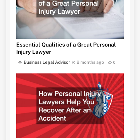
Essential Qualities of a Great Personal
Injury Lawyer
Business Legal Advisor
8 months ago
0