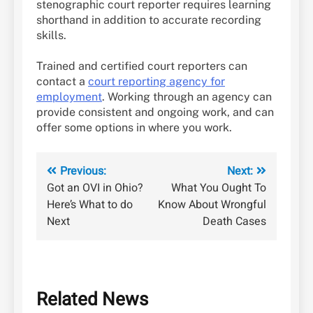
stenographic court reporter requires learning
shorthand in addition to accurate recording
skills.
Trained and certified court reporters can
contact a
court reporting agency for
employment
. Working through an agency can
provide consistent and ongoing work, and can
offer some options in where you work.
Post
Previous:
Next:
Got an OVI in Ohio?
What You Ought To
navigation
Here’s What to do
Know About Wrongful
Next
Death Cases
Related News