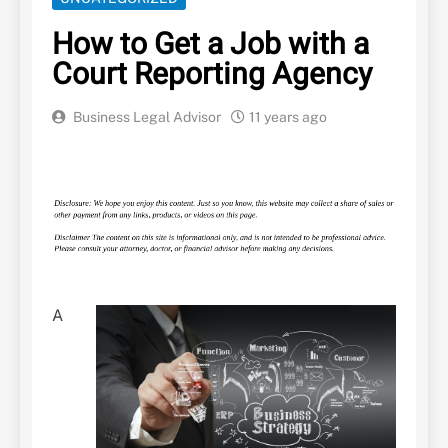
How to Get a Job with a
Court Reporting Agency
Business Legal Advisor
11 years ago
A