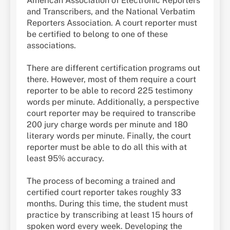
American Association of Electronic Reporters
and Transcribers, and the National Verbatim
Reporters Association. A court reporter must
be certified to belong to one of these
associations.
There are different certification programs out
there. However, most of them require a court
reporter to be able to record 225 testimony
words per minute. Additionally, a perspective
court reporter may be required to transcribe
200 jury charge words per minute and 180
literary words per minute. Finally, the court
reporter must be able to do all this with at
least 95% accuracy.
The process of becoming a trained and
certified court reporter takes roughly 33
months. During this time, the student must
practice by transcribing at least 15 hours of
spoken word every week. Developing the