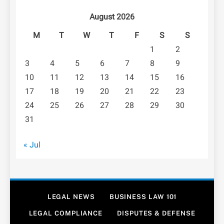
August 2026
M
T
W
T
F
S
S
1
2
3
4
5
6
7
8
9
10
11
12
13
14
15
16
17
18
19
20
21
22
23
24
25
26
27
28
29
30
31
« Jul
LEGAL NEWS
BUSINESS LAW 101
LEGAL COMPLIANCE
DISPUTES & DEFENSE