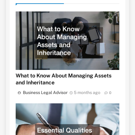
What to Know About Managing Assets
and Inheritance
Business Legal Advisor
5 months ago
0