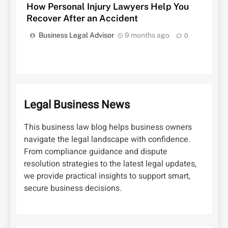
How Personal Injury Lawyers Help You
Recover After an Accident
Business Legal Advisor
9 months ago
0
Legal Business News
This business law blog helps business owners
navigate the legal landscape with confidence.
From compliance guidance and dispute
resolution strategies to the latest legal updates,
we provide practical insights to support smart,
secure business decisions.