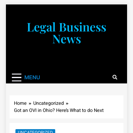
Skip
to
content
Legal Business
News
You don’t have to take a class to learn about the law!
We’re here to be your law resource.
MENU
Home
Uncategorized
Got an OVI in Ohio? Here’s What to do Next
UNCATEGORIZED