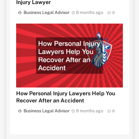
Injury Lawyer
Business Legal Advisor
8 months ago
0
How Personal Injury Lawyers Help You
Recover After an Accident
Business Legal Advisor
9 months ago
0