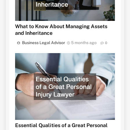
What to Know About Managing Assets
and Inheritance
Business Legal Advisor
5 months ago
0
Essential Qualities of a Great Personal