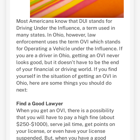
Most Americans know that DUI stands for
Driving Under the Influence, a term used in
many states. In Ohio, however, law
enforcement uses the term OVI which stands
for Operating a Vehicle under the Influence. If
you are a driver in Ohio, getting an OVI never
looks good, but it doesn’t have to be the end
of your financial or driving world. If you find
yourself in the situation of getting an OVI in
Ohio, here are some things you should do
next:
Find a Good Lawyer
When you get an OVI, there is a possibility
that you will have to pay a high fine (about
$250-$1000), serve jail time, get points on
your license, or even have your license
suspended. But, when you have a good