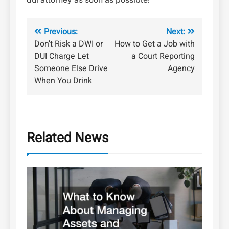
Post
Previous:
Next:
Don’t Risk a DWI or
How to Get a Job with
navigation
DUI Charge Let
a Court Reporting
Someone Else Drive
Agency
When You Drink
Related News