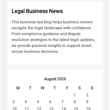
Legal Business News
This business law blog helps business owners
navigate the legal landscape with confidence.
From compliance guidance and dispute
resolution strategies to the latest legal updates,
we provide practical insights to support smart,
secure business decisions.
August 2026
M
T
W
T
F
S
S
1
2
3
4
5
6
7
8
9
10
11
12
13
14
15
16