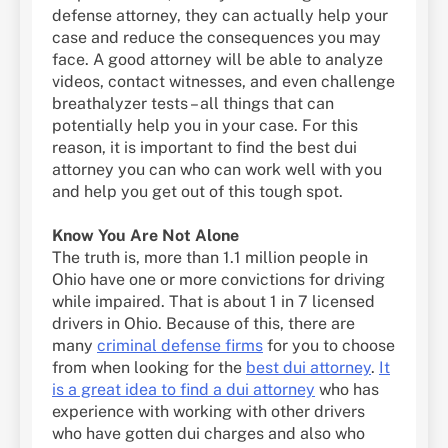
defense attorney, they can actually help your
case and reduce the consequences you may
face. A good attorney will be able to analyze
videos, contact witnesses, and even challenge
breathalyzer tests – all things that can
potentially help you in your case. For this
reason, it is important to find the best dui
attorney you can who can work well with you
and help you get out of this tough spot.
Know You Are Not Alone
The truth is, more than 1.1 million people in
Ohio have one or more convictions for driving
while impaired. That is about 1 in 7 licensed
drivers in Ohio. Because of this, there are
many
criminal defense firms
for you to choose
from when looking for the
best dui attorney
.
It
is a great idea to find a dui attorney
who has
experience with working with other drivers
who have gotten dui charges and also who