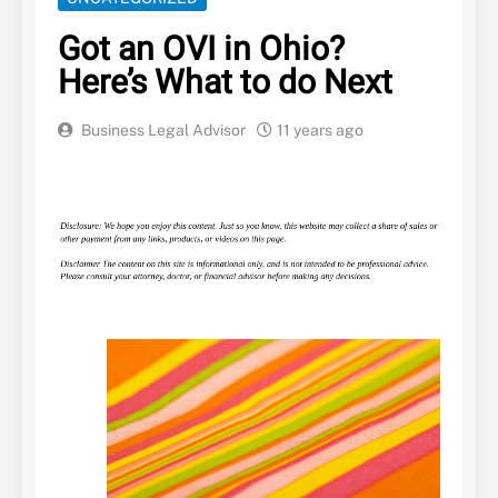
Got an OVI in Ohio?
Here’s What to do Next
Business Legal Advisor
11 years ago