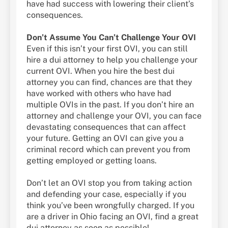
have had success with lowering their client’s
consequences.
Don’t Assume You Can’t Challenge Your OVI
Even if this isn’t your first OVI, you can still
hire a dui attorney to help you challenge your
current OVI. When you hire the best dui
attorney you can find, chances are that they
have worked with others who have had
multiple OVIs in the past. If you don’t hire an
attorney and challenge your OVI, you can face
devastating consequences that can affect
your future. Getting an OVI can give you a
criminal record which can prevent you from
getting employed or getting loans.
Don’t let an OVI stop you from taking action
and defending your case, especially if you
think you’ve been wrongfully charged. If you
are a driver in Ohio facing an OVI, find a great
dui attorney as soon as possible!