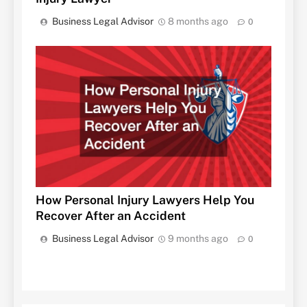
Business Legal Advisor
8 months ago
0
How Personal Injury Lawyers Help You
Recover After an Accident
Business Legal Advisor
9 months ago
0