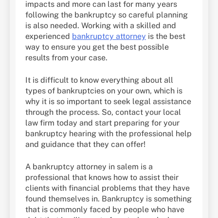
impacts and more can last for many years
following the bankruptcy so careful planning
is also needed. Working with a skilled and
experienced
bankruptcy attorney
is the best
way to ensure you get the best possible
results from your case.
It is difficult to know everything about all
types of bankruptcies on your own, which is
why it is so important to seek legal assistance
through the process. So, contact your local
law firm today and start preparing for your
bankruptcy hearing with the professional help
and guidance that they can offer!
A bankruptcy attorney in salem is a
professional that knows how to assist their
clients with financial problems that they have
found themselves in. Bankruptcy is something
that is commonly faced by people who have