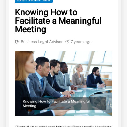
Knowing How to
Facilitate a Meaningful
Meeting
Business Legal Advisor
7 years ago