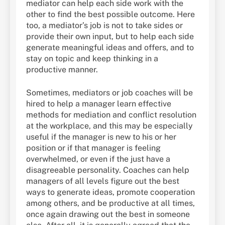
mediator can help each side work with the
other to find the best possible outcome. Here
too, a mediator’s job is not to take sides or
provide their own input, but to help each side
generate meaningful ideas and offers, and to
stay on topic and keep thinking in a
productive manner.
Sometimes, mediators or job coaches will be
hired to help a manager learn effective
methods for mediation and conflict resolution
at the workplace, and this may be especially
useful if the manager is new to his or her
position or if that manager is feeling
overwhelmed, or even if the just have a
disagreeable personality. Coaches can help
managers of all levels figure out the best
ways to generate ideas, promote cooperation
among others, and be productive at all times,
once again drawing out the best in someone