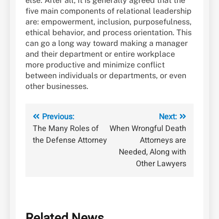
else. After all, it is generally agreed that the
five main components of relational leadership
are: empowerment, inclusion, purposefulness,
ethical behavior, and process orientation. This
can go a long way toward making a manager
and their department or entire workplace
more productive and minimize conflict
between individuals or departments, or even
other businesses.
Post
Previous:
Next:
The Many Roles of
When Wrongful Death
navigation
the Defense Attorney
Attorneys are
Needed, Along with
Other Lawyers
Related News