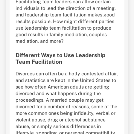
Facilitating team leaders can allow certain
individuals to lead the direction of a meeting,
and leadership team facilitation makes good
results possible. How might different parties
use leadership team facilitation to produce
good results in family mediation, couples
mediation, and more?
Different Ways to Use Leadership
Team Facilitation
Divorces can often be a hotly contested affair,
and statistics are kept in the United States to
see how often American adults are getting
divorced and what happens during the
proceedings. A married couple may get
divorced for a number of reasons, some of the
more common ones being infidelity, verbal or
violent abuse, drug or alcohol substance
abuse, or simply serious differences in
lifestyle, spending, or personal compatibility.