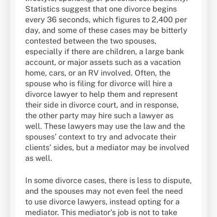
Statistics suggest that one divorce begins
every 36 seconds, which figures to 2,400 per
day, and some of these cases may be bitterly
contested between the two spouses,
especially if there are children, a large bank
account, or major assets such as a vacation
home, cars, or an RV involved. Often, the
spouse who is filing for divorce will hire a
divorce lawyer to help them and represent
their side in divorce court, and in response,
the other party may hire such a lawyer as
well. These lawyers may use the law and the
spouses’ context to try and advocate their
clients’ sides, but a mediator may be involved
as well.
In some divorce cases, there is less to dispute,
and the spouses may not even feel the need
to use divorce lawyers, instead opting for a
mediator. This mediator’s job is not to take