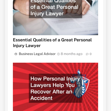
Essential Qualities of a Great Personal
Injury Lawyer
Business Legal Advisor
8 months ago
0