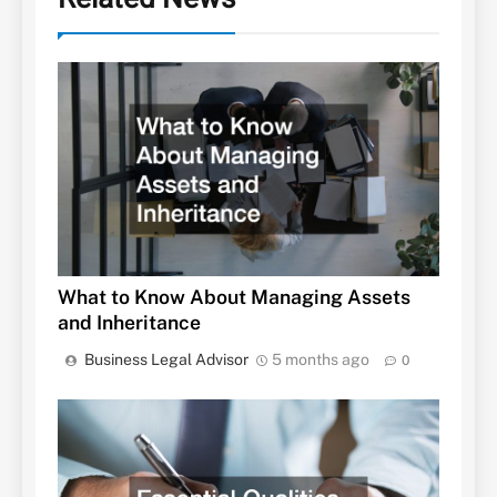
What to Know About Managing Assets
and Inheritance
Business Legal Advisor
5 months ago
0