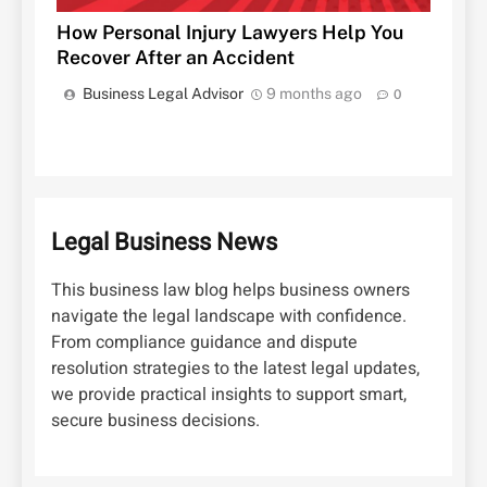
How Personal Injury Lawyers Help You
Recover After an Accident
Business Legal Advisor
9 months ago
0
Legal Business News
This business law blog helps business owners
navigate the legal landscape with confidence.
From compliance guidance and dispute
resolution strategies to the latest legal updates,
we provide practical insights to support smart,
secure business decisions.