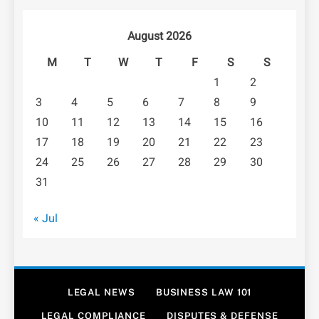
August 2026
M
T
W
T
F
S
S
1
2
3
4
5
6
7
8
9
10
11
12
13
14
15
16
17
18
19
20
21
22
23
24
25
26
27
28
29
30
31
« Jul
LEGAL NEWS
BUSINESS LAW 101
LEGAL COMPLIANCE
DISPUTES & DEFENSE