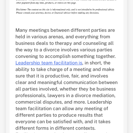
Many meetings between different parties are
held in various arenas, and everything from
business deals to therapy and counseling all
the way to a divorce involves various parties
convening to accomplish something together.
Leadership team facilitation is
, in short, the
ability to take charge of a meeting and make
sure that it is productive, fair, and involves
clear and meaningful communication between
all parties involved, whether they be business
professionals, lawyers in a divorce mediation,
commercial disputes, and more. Leadership
team facilitation can allow any meeting of
different parties to produce results that
everyone can be satisfied with, and it takes
different forms in different contexts.