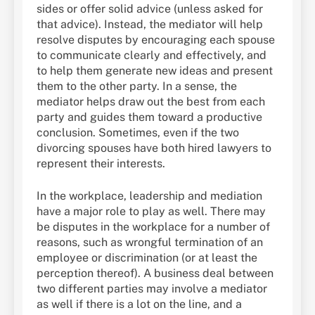
sides or offer solid advice (unless asked for
that advice). Instead, the mediator will help
resolve disputes by encouraging each spouse
to communicate clearly and effectively, and
to help them generate new ideas and present
them to the other party. In a sense, the
mediator helps draw out the best from each
party and guides them toward a productive
conclusion. Sometimes, even if the two
divorcing spouses have both hired lawyers to
represent their interests.
In the workplace, leadership and mediation
have a major role to play as well. There may
be disputes in the workplace for a number of
reasons, such as wrongful termination of an
employee or discrimination (or at least the
perception thereof). A business deal between
two different parties may involve a mediator
as well if there is a lot on the line, and a