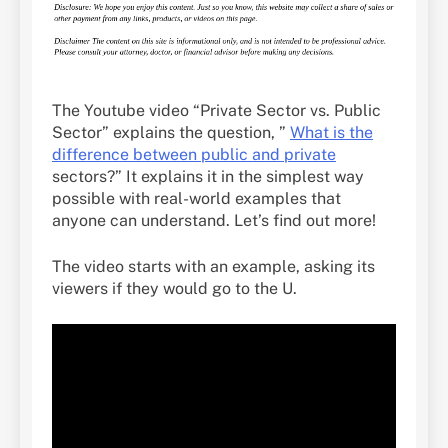
The Youtube video “Private Sector vs. Public
Sector” explains the question, ”
What is the
difference between public and private
sectors?” It explains it in the simplest way
possible with real-world examples that
anyone can understand. Let’s find out more!
The video starts with an example, asking its
viewers if they would go to the U.