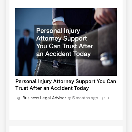
Personal Injury Attorney Support You Can
Trust After an Accident Today
Business Legal Advisor
5 months ago
0