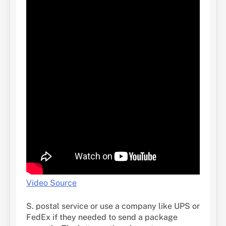
Video Source
S. postal service or use a company like UPS or
FedEx if they needed to send a package