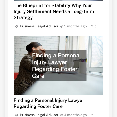
The Blueprint for Stability Why Your
Injury Settlement Needs a Long-Term
Strategy
Business Legal Advisor
3 months ago
0
Finding a Personal Injury Lawyer
Regarding Foster Care
Business Legal Advisor
4 months ago
0