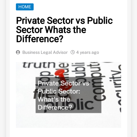
HOME
Private Sector vs Public
Sector Whats the
Difference?
Business Legal Advisor
4 years ago