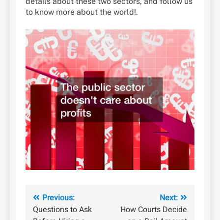
details about these two sectors, and follow us
to know more about the world!.
Post
Previous:
Next:
Questions to Ask
How Courts Decide
navigation