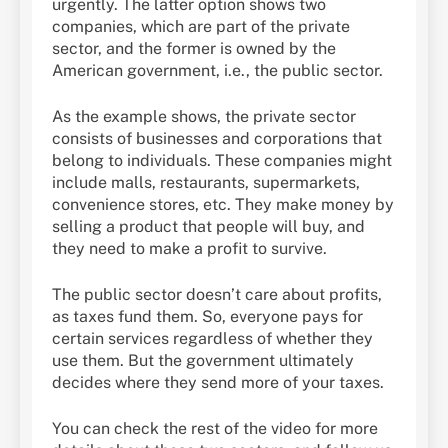
urgently. The latter option shows two
companies, which are part of the private
sector, and the former is owned by the
American government, i.e., the public sector.
As the example shows, the private sector
consists of businesses and corporations that
belong to individuals. These companies might
include malls, restaurants, supermarkets,
convenience stores, etc. They make money by
selling a product that people will buy, and
they need to make a profit to survive.
The public sector doesn’t care about profits,
as taxes fund them. So, everyone pays for
certain services regardless of whether they
use them. But the government ultimately
decides where they send more of your taxes.
You can check the rest of the video for more