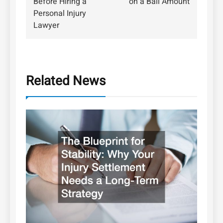
Before Hiring a
on a Bail Amount
Personal Injury
Lawyer
Related News