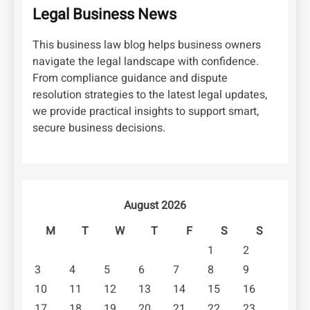
Legal Business News
This business law blog helps business owners
navigate the legal landscape with confidence.
From compliance guidance and dispute
resolution strategies to the latest legal updates,
we provide practical insights to support smart,
secure business decisions.
August 2026
M
T
W
T
F
S
S
1
2
3
4
5
6
7
8
9
10
11
12
13
14
15
16
17
18
19
20
21
22
23