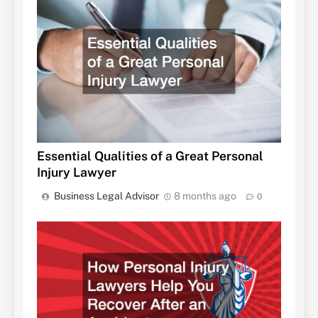
Essential Qualities of a Great Personal
Injury Lawyer
Business Legal Advisor
8 months ago
0