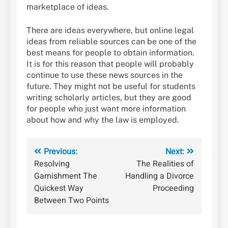
marketplace of ideas.
There are ideas everywhere, but online legal
ideas from reliable sources can be one of the
best means for people to obtain information.
It is for this reason that people will probably
continue to use these news sources in the
future. They might not be useful for students
writing scholarly articles, but they are good
for people who just want more information
about how and why the law is employed.
Post
Previous:
Next:
Resolving
The Realities of
navigation
Garnishment The
Handling a Divorce
Quickest Way
Proceeding
Between Two Points