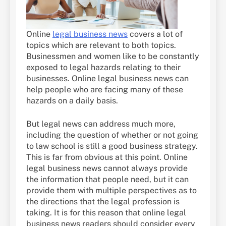
Online
legal business news
covers a lot of
topics which are relevant to both topics.
Businessmen and women like to be constantly
exposed to legal hazards relating to their
businesses. Online legal business news can
help people who are facing many of these
hazards on a daily basis.
But legal news can address much more,
including the question of whether or not going
to law school is still a good business strategy.
This is far from obvious at this point. Online
legal business news cannot always provide
the information that people need, but it can
provide them with multiple perspectives as to
the directions that the legal profession is
taking. It is for this reason that online legal
business news readers should consider every