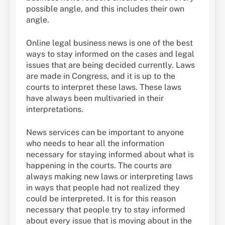
possible angle, and this includes their own
angle.
Online legal business news is one of the best
ways to stay informed on the cases and legal
issues that are being decided currently. Laws
are made in Congress, and it is up to the
courts to interpret these laws. These laws
have always been multivaried in their
interpretations.
News services can be important to anyone
who needs to hear all the information
necessary for staying informed about what is
happening in the courts. The courts are
always making new laws or interpreting laws
in ways that people had not realized they
could be interpreted. It is for this reason
necessary that people try to stay informed
about every issue that is moving about in the