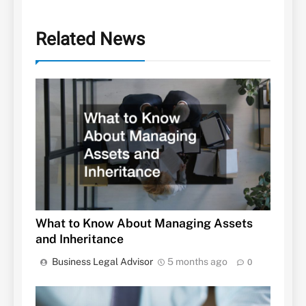
Related News
What to Know About Managing Assets
and Inheritance
Business Legal Advisor
5 months ago
0