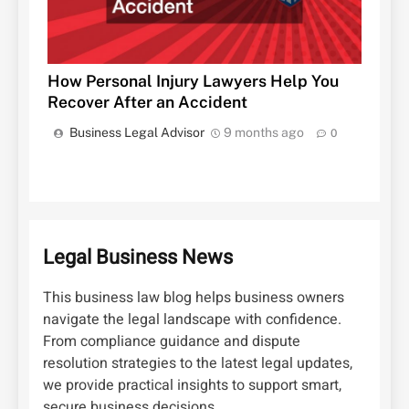
How Personal Injury Lawyers Help You
Recover After an Accident
Business Legal Advisor
9 months ago
0
Legal Business News
This business law blog helps business owners
navigate the legal landscape with confidence.
From compliance guidance and dispute
resolution strategies to the latest legal updates,
we provide practical insights to support smart,
secure business decisions.