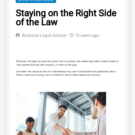
Staying on the Right Side
of the Law
Business Legal Advisor
13 years ago