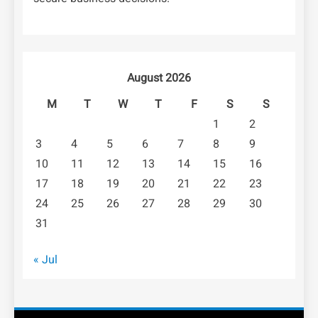
August 2026
M
T
W
T
F
S
S
1
2
3
4
5
6
7
8
9
10
11
12
13
14
15
16
17
18
19
20
21
22
23
24
25
26
27
28
29
30
31
« Jul