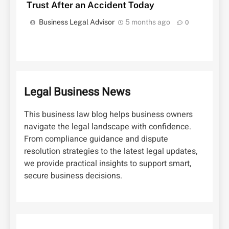
Trust After an Accident Today
Business Legal Advisor
5 months ago
0
Legal Business News
This business law blog helps business owners
navigate the legal landscape with confidence.
From compliance guidance and dispute
resolution strategies to the latest legal updates,
we provide practical insights to support smart,
secure business decisions.