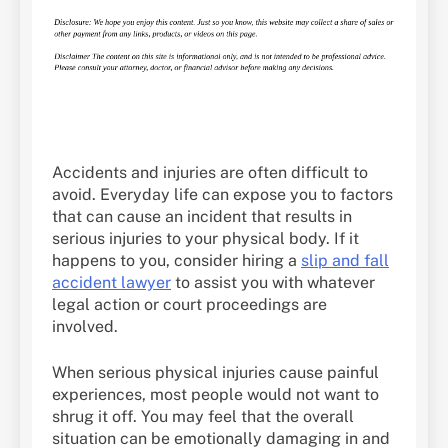
Accidents and injuries are often difficult to
avoid. Everyday life can expose you to factors
that can cause an incident that results in
serious injuries to your physical body. If it
happens to you, consider hiring a
slip and fall
accident lawyer
to assist you with whatever
legal action or court proceedings are
involved.
When serious physical injuries cause painful
experiences, most people would not want to
shrug it off. You may feel that the overall
situation can be emotionally damaging in and