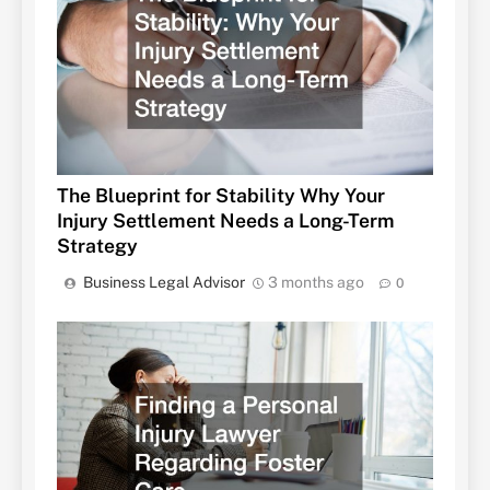
The Blueprint for Stability Why Your
Injury Settlement Needs a Long-Term
Strategy
Business Legal Advisor
3 months ago
0