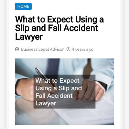
HOME
What to Expect Using a
Slip and Fall Accident
Lawyer
Business Legal Advisor
4 years ago