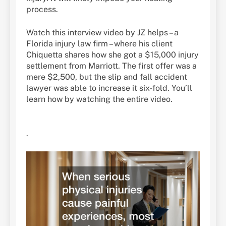
process.
Watch this interview video by JZ helps – a
Florida injury law firm – where his client
Chiquetta shares how she got a $15,000 injury
settlement from Marriott. The first offer was a
mere $2,500, but the slip and fall accident
lawyer was able to increase it six-fold. You’ll
learn how by watching the entire video.
.