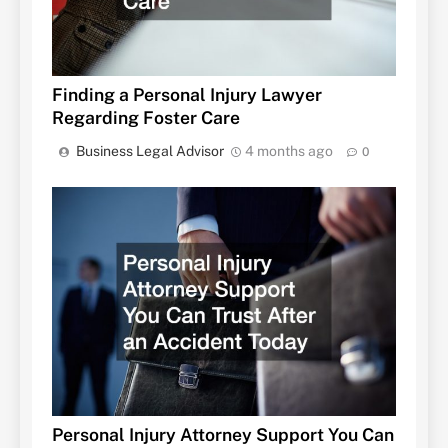
Finding a Personal Injury Lawyer
Regarding Foster Care
Business Legal Advisor
4 months ago
0
Personal Injury Attorney Support You Can