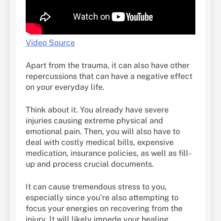
Video Source
Apart from the trauma, it can also have other
repercussions that can have a negative effect
on your everyday life.
Think about it. You already have severe
injuries causing extreme physical and
emotional pain. Then, you will also have to
deal with costly medical bills, expensive
medication, insurance policies, as well as fill-
up and process crucial documents.
It can cause tremendous stress to you,
especially since you’re also attempting to
focus your energies on recovering from the
injury. It will likely impede your healing