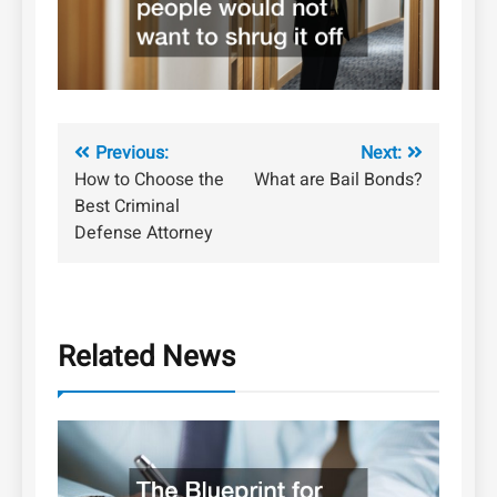
Post
Previous:
Next:
How to Choose the
What are Bail Bonds?
navigation
Best Criminal
Defense Attorney
Related News