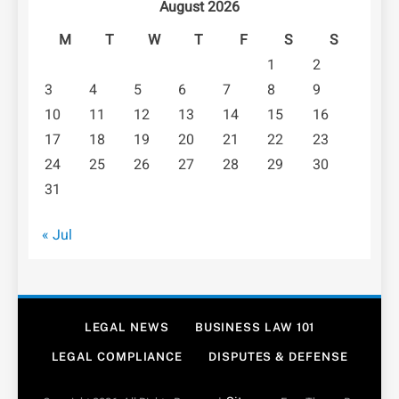
August 2026
M
T
W
T
F
S
S
1
2
3
4
5
6
7
8
9
10
11
12
13
14
15
16
17
18
19
20
21
22
23
24
25
26
27
28
29
30
31
« Jul
LEGAL NEWS
BUSINESS LAW 101
LEGAL COMPLIANCE
DISPUTES & DEFENSE