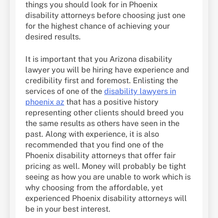
things you should look for in Phoenix
disability attorneys before choosing just one
for the highest chance of achieving your
desired results.
It is important that you Arizona disability
lawyer you will be hiring have experience and
credibility first and foremost. Enlisting the
services of one of the
disability lawyers in
phoenix az
that has a positive history
representing other clients should breed you
the same results as others have seen in the
past. Along with experience, it is also
recommended that you find one of the
Phoenix disability attorneys that offer fair
pricing as well. Money will probably be tight
seeing as how you are unable to work which is
why choosing from the affordable, yet
experienced Phoenix disability attorneys will
be in your best interest.