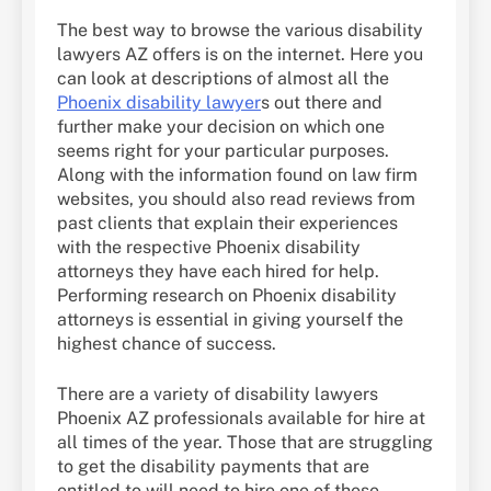
The best way to browse the various disability
lawyers AZ offers is on the internet. Here you
can look at descriptions of almost all the
Phoenix disability lawyer
s out there and
further make your decision on which one
seems right for your particular purposes.
Along with the information found on law firm
websites, you should also read reviews from
past clients that explain their experiences
with the respective Phoenix disability
attorneys they have each hired for help.
Performing research on Phoenix disability
attorneys is essential in giving yourself the
highest chance of success.
There are a variety of disability lawyers
Phoenix AZ professionals available for hire at
all times of the year. Those that are struggling
to get the disability payments that are
entitled to will need to hire one of these