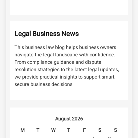
Legal Business News
This business law blog helps business owners
navigate the legal landscape with confidence.
From compliance guidance and dispute
resolution strategies to the latest legal updates,
we provide practical insights to support smart,
secure business decisions.
August 2026
M
T
W
T
F
S
S