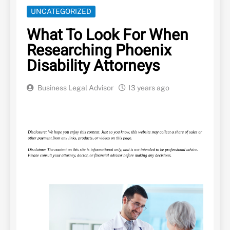
UNCATEGORIZED
What To Look For When
Researching Phoenix
Disability Attorneys
Business Legal Advisor
13 years ago