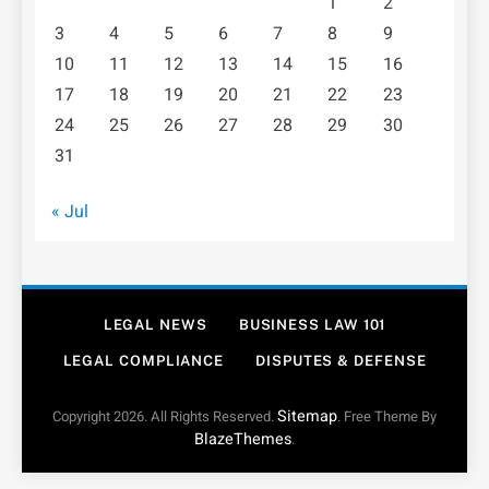
1
2
3
4
5
6
7
8
9
10
11
12
13
14
15
16
17
18
19
20
21
22
23
24
25
26
27
28
29
30
31
« Jul
LEGAL NEWS
BUSINESS LAW 101
LEGAL COMPLIANCE
DISPUTES & DEFENSE
Sitemap
Copyright 2026. All Rights Reserved.
. Free Theme By
BlazeThemes
.