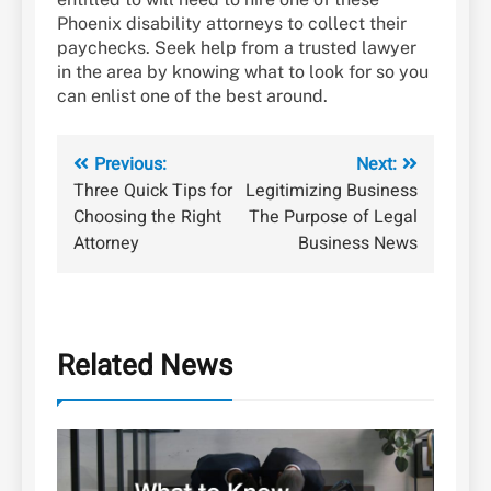
Phoenix disability attorneys to collect their
paychecks. Seek help from a trusted lawyer
in the area by knowing what to look for so you
can enlist one of the best around.
Post
Previous:
Next:
Three Quick Tips for
Legitimizing Business
navigation
Choosing the Right
The Purpose of Legal
Attorney
Business News
Related News