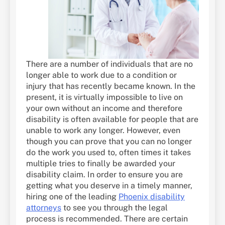
There are a number of individuals that are no
longer able to work due to a condition or
injury that has recently became known. In the
present, it is virtually impossible to live on
your own without an income and therefore
disability is often available for people that are
unable to work any longer. However, even
though you can prove that you can no longer
do the work you used to, often times it takes
multiple tries to finally be awarded your
disability claim. In order to ensure you are
getting what you deserve in a timely manner,
hiring one of the leading
Phoenix disability
attorneys
to see you through the legal
process is recommended. There are certain