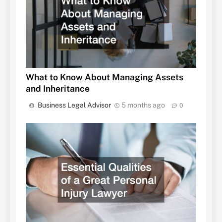
What to Know About Managing Assets
and Inheritance
Business Legal Advisor
5 months ago
0