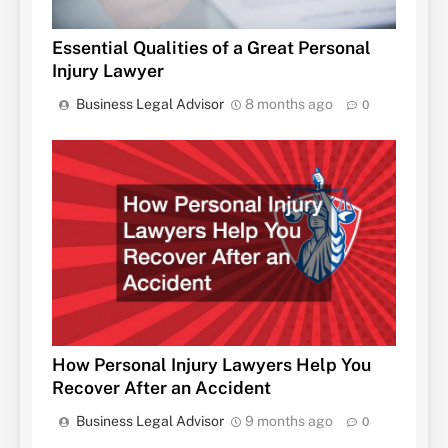
Essential Qualities of a Great Personal
Injury Lawyer
Business Legal Advisor
8 months ago
0
How Personal Injury Lawyers Help You
Recover After an Accident
Business Legal Advisor
9 months ago
0