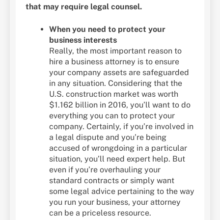
that may require legal counsel.
When you need to protect your
business interests
Really, the most important reason to
hire a business attorney is to ensure
your company assets are safeguarded
in any situation. Considering that the
U.S. construction market was worth
$1.162 billion in 2016, you’ll want to do
everything you can to protect your
company. Certainly, if you’re involved in
a legal dispute and you’re being
accused of wrongdoing in a particular
situation, you’ll need expert help. But
even if you’re overhauling your
standard contracts or simply want
some legal advice pertaining to the way
you run your business, your attorney
can be a priceless resource.