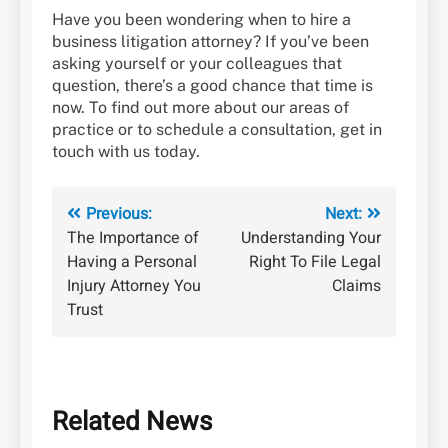
Have you been wondering when to hire a
business litigation attorney? If you’ve been
asking yourself or your colleagues that
question, there’s a good chance that time is
now. To find out more about our areas of
practice or to schedule a consultation, get in
touch with us today.
Post
Previous:
Next:
The Importance of
Understanding Your
navigation
Having a Personal
Right To File Legal
Injury Attorney You
Claims
Trust
Related News