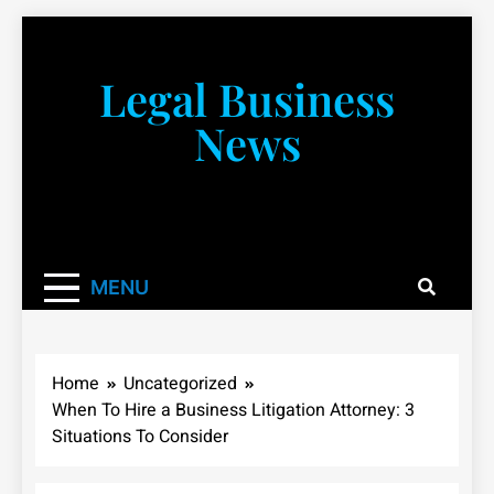
Skip
to
content
Legal Business
News
You don’t have to take a class to learn about the law!
We’re here to be your law resource.
MENU
Home
Uncategorized
When To Hire a Business Litigation Attorney: 3
Situations To Consider