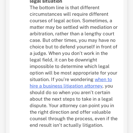
legal situation
The bottom line is that different
circumstances will require different
courses of legal action. Sometimes, a
matter may be settled with mediation or
arbitration, rather than a lengthy court
case. But other times, you may have no
choice but to defend yourself in front of
a judge. When you don’t work in the
legal field, it can be downright
impossible to determine which legal
option will be most appropriate for your
situation. If you’re wondering
when to
hire a business litigation attorney
, you
should do so when you aren’t certain
about the next steps to take in a legal
dispute. Your attorney can point you in
the right direction and offer valuable
counsel through the process, even if the
end result isn’t actually litigation.