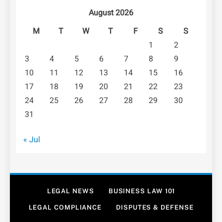
August 2026
M
T
W
T
F
S
S
1
2
3
4
5
6
7
8
9
10
11
12
13
14
15
16
17
18
19
20
21
22
23
24
25
26
27
28
29
30
31
« Jul
LEGAL NEWS
BUSINESS LAW 101
LEGAL COMPLIANCE
DISPUTES & DEFENSE