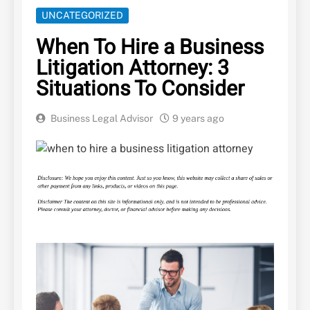
UNCATEGORIZED
When To Hire a Business
Litigation Attorney: 3
Situations To Consider
Business Legal Advisor
9 years ago