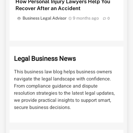
How Personal Injury Lawyers Help You
Recover After an Accident
Business Legal Advisor
9 months ago
0
Legal Business News
This business law blog helps business owners
navigate the legal landscape with confidence.
From compliance guidance and dispute
resolution strategies to the latest legal updates,
we provide practical insights to support smart,
secure business decisions.