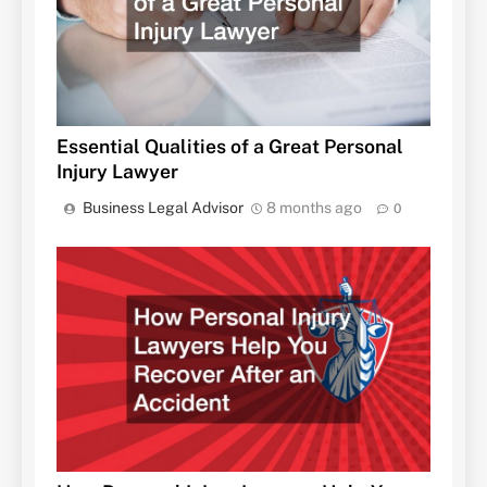
Essential Qualities of a Great Personal
Injury Lawyer
Business Legal Advisor
8 months ago
0