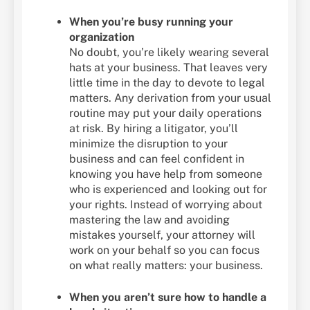
When you’re busy running your
organization
No doubt, you’re likely wearing several
hats at your business. That leaves very
little time in the day to devote to legal
matters. Any derivation from your usual
routine may put your daily operations
at risk. By hiring a litigator, you’ll
minimize the disruption to your
business and can feel confident in
knowing you have help from someone
who is experienced and looking out for
your rights. Instead of worrying about
mastering the law and avoiding
mistakes yourself, your attorney will
work on your behalf so you can focus
on what really matters: your business.
When you aren’t sure how to handle a