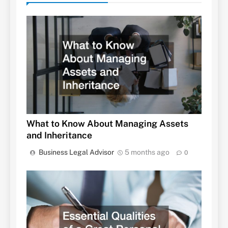
What to Know About Managing Assets
and Inheritance
Business Legal Advisor
5 months ago
0