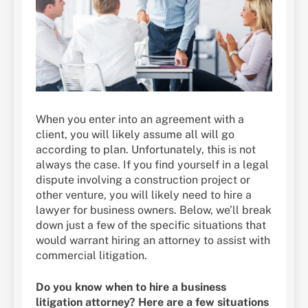
When you enter into an agreement with a
client, you will likely assume all will go
according to plan. Unfortunately, this is not
always the case. If you find yourself in a legal
dispute involving a construction project or
other venture, you will likely need to hire a
lawyer for business owners. Below, we’ll break
down just a few of the specific situations that
would warrant hiring an attorney to assist with
commercial litigation.
Do you know when to hire a business
litigation attorney? Here are a few situations