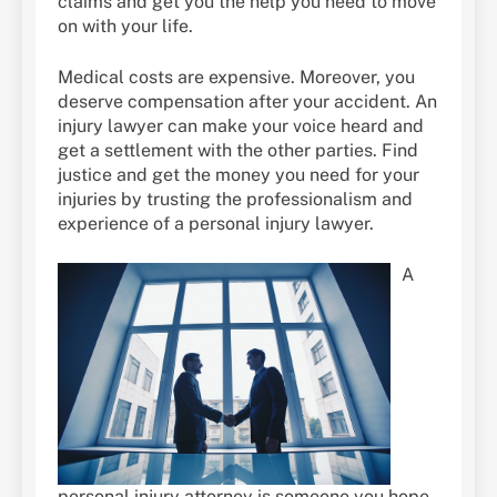
claims and get you the help you need to move
on with your life.
Medical costs are expensive. Moreover, you
deserve compensation after your accident. An
injury lawyer can make your voice heard and
get a settlement with the other parties. Find
justice and get the money you need for your
injuries by trusting the professionalism and
experience of a personal injury lawyer.
A
personal injury attorney is someone you hope