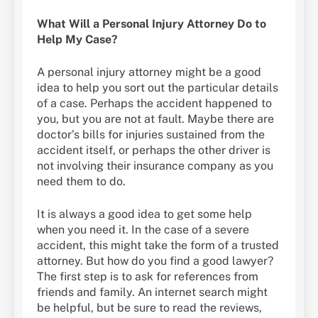
What Will a Personal Injury Attorney Do to
Help My Case?
A personal injury attorney might be a good
idea to help you sort out the particular details
of a case. Perhaps the accident happened to
you, but you are not at fault. Maybe there are
doctor’s bills for injuries sustained from the
accident itself, or perhaps the other driver is
not involving their insurance company as you
need them to do.
It is always a good idea to get some help
when you need it. In the case of a severe
accident, this might take the form of a trusted
attorney. But how do you find a good lawyer?
The first step is to ask for references from
friends and family. An internet search might
be helpful, but be sure to read the reviews,