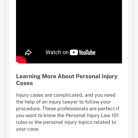
Learning More About Personal Injury
Cases
Injury cases are complicated, and you need
the help of an injury lawyer to follow your
procedure. These professionals are perfect if
you want to know the Personal Injury Law 101
rules or the personal injury topics related to
your case.