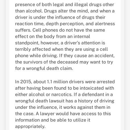
presence of both legal and illegal drugs other
than alcohol. Drugs alter the mind, and when a
driver is under the influence of drugs their
reaction time, depth perception, and alertness
suffers. Cell phones do not have the same
effect on the body from an internal
standpoint, however, a driver’s attention is
terribly affected when they are using a cell
phone while driving. If they cause an accident,
the survivors of the deceased may want to try
for a wrongful death claim.
In 2015, about 1.1 million drivers were arrested
after having been found to be intoxicated with
either alcohol or narcotics. If a defendant in a
wrongful death lawsuit has a history of driving
under the influence, it works against them in
the case. A lawyer would have access to this
information and be able to utilize it
appropriately.