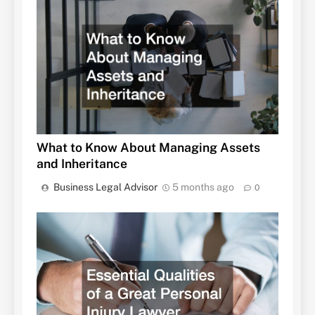
What to Know About Managing Assets
and Inheritance
Business Legal Advisor
5 months ago
0