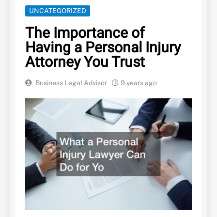
UNCATEGORIZED
The Importance of
Having a Personal Injury
Attorney You Trust
Business Legal Advisor
9 years ago