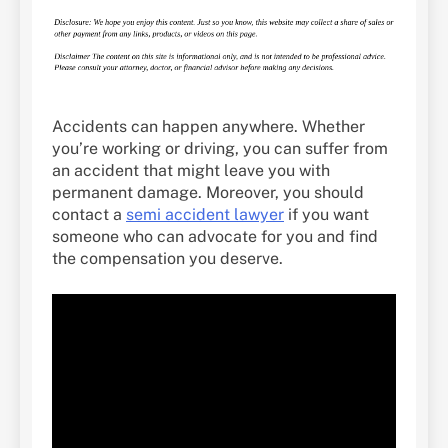
Accidents can happen anywhere. Whether
you’re working or driving, you can suffer from
an accident that might leave you with
permanent damage. Moreover, you should
contact a
semi accident lawyer
if you want
someone who can advocate for you and find
the compensation you deserve.