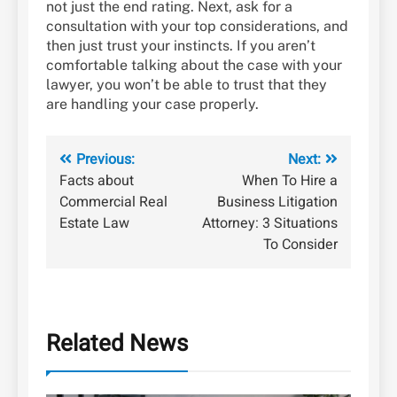
not just the end rating. Next, ask for a
consultation with your top considerations, and
then just trust your instincts. If you aren’t
comfortable talking about the case with your
lawyer, you won’t be able to trust that they
are handling your case properly.
Post
Previous:
Next:
Facts about
When To Hire a
navigation
Commercial Real
Business Litigation
Estate Law
Attorney: 3 Situations
To Consider
Related News