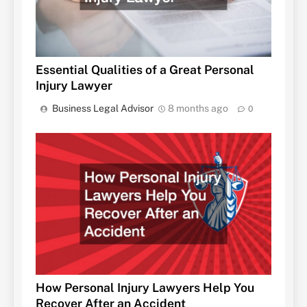
Essential Qualities of a Great Personal
Injury Lawyer
Business Legal Advisor
8 months ago
0
How Personal Injury Lawyers Help You
Recover After an Accident