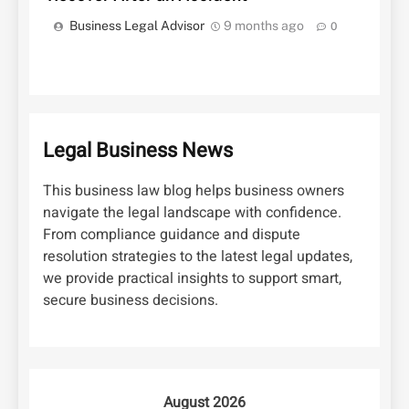
Business Legal Advisor
9 months ago
0
Legal Business News
This business law blog helps business owners
navigate the legal landscape with confidence.
From compliance guidance and dispute
resolution strategies to the latest legal updates,
we provide practical insights to support smart,
secure business decisions.
August 2026