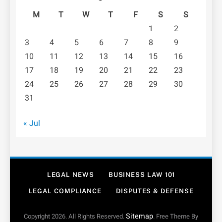
M
T
W
T
F
S
S
1
2
3
4
5
6
7
8
9
10
11
12
13
14
15
16
17
18
19
20
21
22
23
24
25
26
27
28
29
30
31
« Jul
LEGAL NEWS
BUSINESS LAW 101
LEGAL COMPLIANCE
DISPUTES & DEFENSE
Sitemap
Copyright 2026. All Rights Reserved.
. Free Theme By