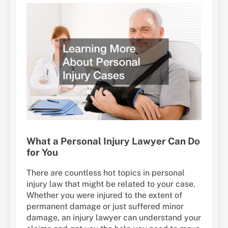
What a Personal Injury Lawyer Can Do
for You
There are countless hot topics in personal
injury law that might be related to your case.
Whether you were injured to the extent of
permanent damage or just suffered minor
damage, an injury lawyer can understand your