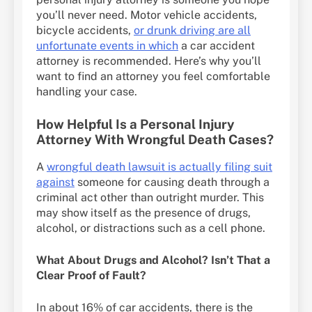
you’ll never need. Motor vehicle accidents,
bicycle accidents,
or drunk driving are all
unfortunate events in which
a car accident
attorney is recommended. Here’s why you’ll
want to find an attorney you feel comfortable
handling your case.
How Helpful Is a Personal Injury
Attorney With Wrongful Death Cases?
A
wrongful death lawsuit is actually filing suit
against
someone for causing death through a
criminal act other than outright murder. This
may show itself as the presence of drugs,
alcohol, or distractions such as a cell phone.
What About Drugs and Alcohol? Isn’t That a
Clear Proof of Fault?
In about 16% of car accidents, there is the