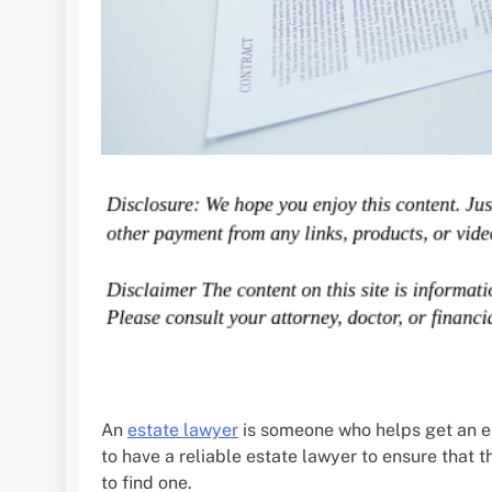
An
estate lawyer
is someone who helps get an es
to have a reliable estate lawyer to ensure that t
to find one.