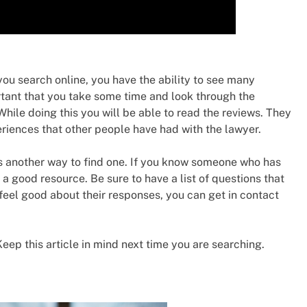
 you search online, you have the ability to see many
ortant that you take some time and look through the
hile doing this you will be able to read the reviews. They
eriences that other people have had with the lawyer.
 another way to find one. If you know someone who has
 a good resource. Be sure to have a list of questions that
 feel good about their responses, you can get in contact
 Keep this article in mind next time you are searching.