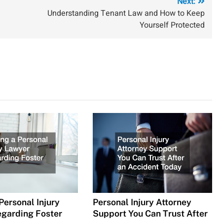
Next:
Understanding Tenant Law and How to Keep
Yourself Protected
Personal Injury
Personal Injury Attorney
garding Foster
Support You Can Trust After