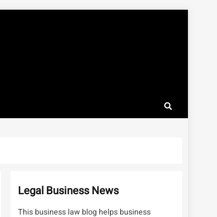
Legal Business News
This business law blog helps business