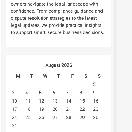
owners navigate the legal landscape with
confidence. From compliance guidance and
dispute resolution strategies to the latest
legal updates, we provide practical insights
to support smart, secure business decisions.
August 2026
M
T
W
T
F
S
S
1
2
3
4
5
6
7
8
9
10
11
12
13
14
15
16
17
18
19
20
21
22
23
24
25
26
27
28
29
30
31