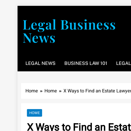
Skip
to
Legal Business
content
News
You don’t have to take a class to learn about the law
LEGAL NEWS
BUSINESS LAW 101
LEGAL
Home
Home
X Ways to Find an Estate Lawye
HOME
X Ways to Find an Esta