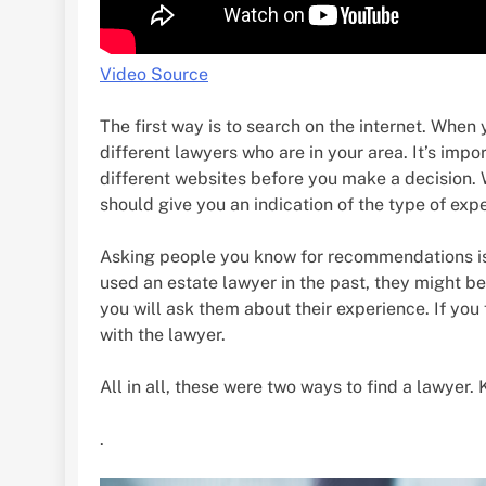
Video Source
The first way is to search on the internet. When
different lawyers who are in your area. It’s imp
different websites before you make a decision. W
should give you an indication of the type of exp
Asking people you know for recommendations is
used an estate lawyer in the past, they might be
you will ask them about their experience. If you
with the lawyer.
All in all, these were two ways to find a lawyer.
.