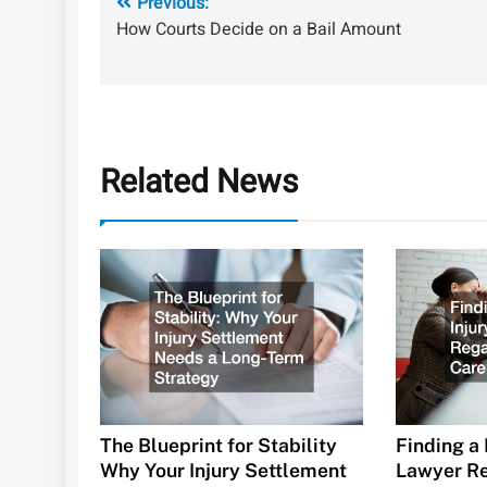
Post
Previous:
How Courts Decide on a Bail Amount
navigation
Related News
The Blueprint for Stability
Finding a 
Why Your Injury Settlement
Lawyer Re