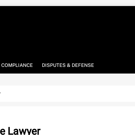
! We’re here to be your law resource.
 COMPLIANCE
DISPUTES & DEFENSE
r
te Lawyer