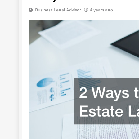
Business Legal Advisor
4 years ago