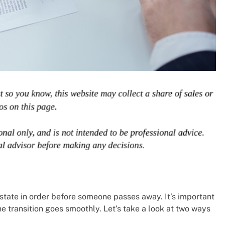
tate in order before someone passes away. It’s important
he transition goes smoothly. Let’s take a look at two ways