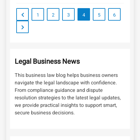
1
2
3
4
5
6
Legal Business News
This business law blog helps business owners
navigate the legal landscape with confidence.
From compliance guidance and dispute
resolution strategies to the latest legal updates,
we provide practical insights to support smart,
secure business decisions.