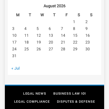
August 2026
M
T
W
T
F
S
S
1
2
3
4
5
6
7
8
9
10
11
12
13
14
15
16
17
18
19
20
21
22
23
24
25
26
27
28
29
30
31
« Jul
LEGAL NEWS
BUSINESS LAW 101
LEGAL COMPLIANCE
DISPUTES & DEFENSE