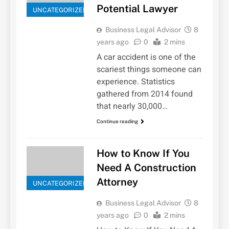
Potential Lawyer
UNCATEGORIZED
Business Legal Advisor
8
years ago
0
2 mins
A car accident is one of the
scariest things someone can
experience. Statistics
gathered from 2014 found
that nearly 30,000…
Continue reading
How to Know If You
Need A Construction
Attorney
UNCATEGORIZED
Business Legal Advisor
8
years ago
0
2 mins