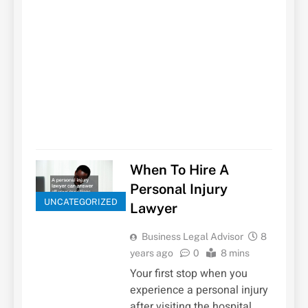
When To Hire A
Personal Injury
UNCATEGORIZED
Lawyer
Business Legal Advisor
8
years ago
0
8 mins
Your first stop when you
experience a personal injury
after visiting the hospital