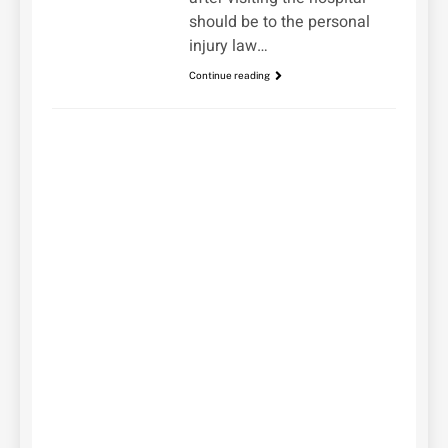
should be to the personal
injury law…
Continue reading
UNCATEGORIZED