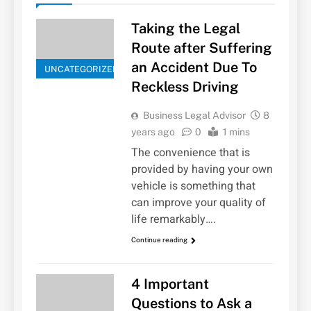
Taking the Legal
Route after Suffering
an Accident Due To
UNCATEGORIZED
Reckless Driving
Business Legal Advisor
8
years ago
0
1 mins
The convenience that is
provided by having your own
vehicle is something that
can improve your quality of
life remarkably….
Continue reading
4 Important
Questions to Ask a