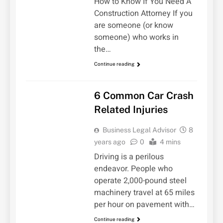
How to Know If You Need A
Construction Attorney If you
are someone (or know
someone) who works in
the…
Continue reading
UNCATEGORIZED
6 Common Car Crash
Related Injuries
Business Legal Advisor
8
years ago
0
4 mins
Driving is a perilous
endeavor. People who
operate 2,000-pound steel
machinery travel at 65 miles
per hour on pavement with…
Continue reading