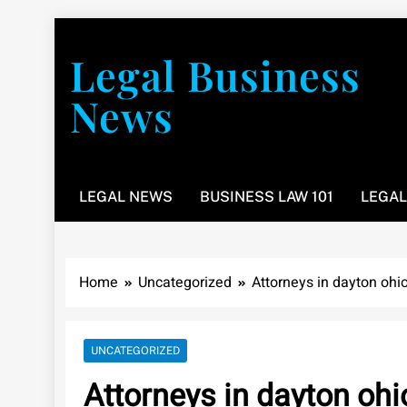
Skip
to
Legal Business
content
News
You don’t have to take a class to learn about the law
LEGAL NEWS
BUSINESS LAW 101
LEGAL
Home
Uncategorized
Attorneys in dayton ohi
UNCATEGORIZED
Attorneys in dayton ohi