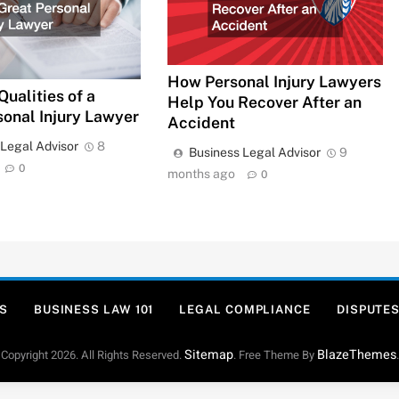
How Personal Injury Lawyers
Qualities of a
Help You Recover After an
sonal Injury Lawyer
Accident
 Legal Advisor
8
Business Legal Advisor
9
0
months ago
0
S
BUSINESS LAW 101
LEGAL COMPLIANCE
DISPUTES
Sitemap
BlazeThemes
Copyright 2026. All Rights Reserved.
. Free Theme By
.