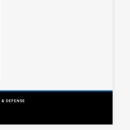
 & DEFENSE