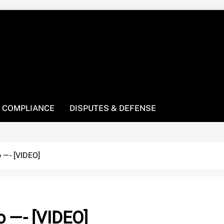
! We’re here to be your law resource.
 COMPLIANCE
DISPUTES & DEFENSE
o —- [VIDEO]
o —- [VIDEO]