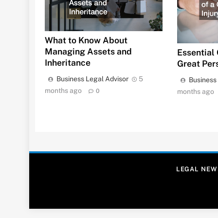
What to Know About
Managing Assets and
Essential 
Inheritance
Great Per
Business Legal Advisor
5
Business
months ago
0
months ago
LEGAL NEW