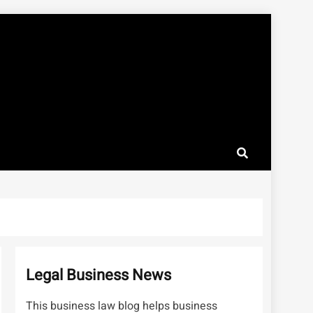
Legal Business News
This business law blog helps business