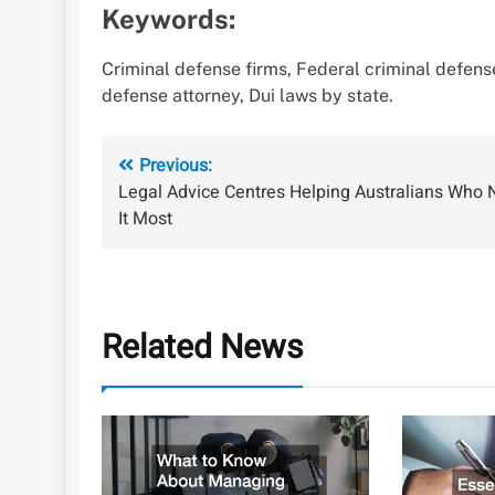
Keywords:
Criminal defense firms, Federal criminal defense
defense attorney, Dui laws by state.
Post
Previous:
Legal Advice Centres Helping Australians Who
navigation
It Most
Related News