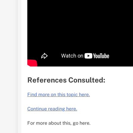
References Consulted:
Find more on this topic here.
Continue reading here.
For more about this, go here.