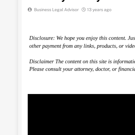
Business Legal Advisor
13 years ago