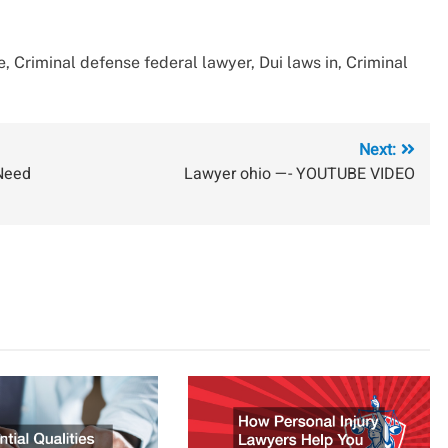
, Criminal defense federal lawyer, Dui laws in, Criminal
Next:
 Need
Lawyer ohio —- YOUTUBE VIDEO