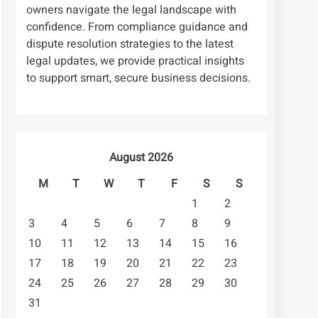
owners navigate the legal landscape with
confidence. From compliance guidance and
dispute resolution strategies to the latest
legal updates, we provide practical insights
to support smart, secure business decisions.
August 2026
M
T
W
T
F
S
S
1
2
3
4
5
6
7
8
9
10
11
12
13
14
15
16
17
18
19
20
21
22
23
24
25
26
27
28
29
30
31