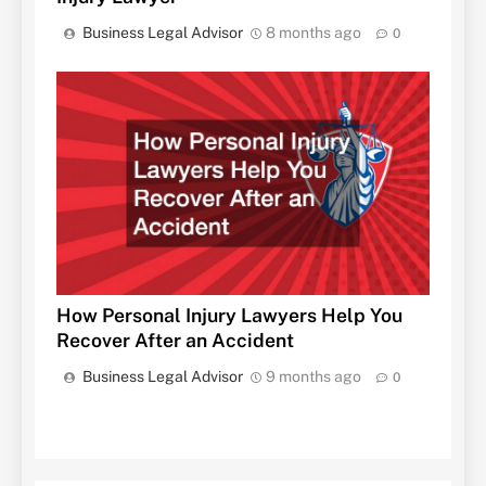
Business Legal Advisor
8 months ago
0
How Personal Injury Lawyers Help You
Recover After an Accident
Business Legal Advisor
9 months ago
0