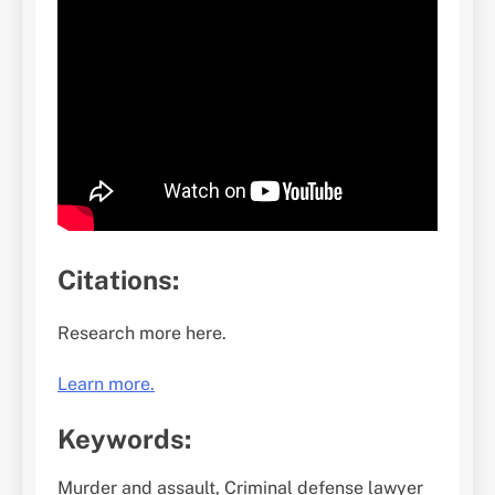
Citations:
Research more here.
Learn more.
Keywords:
Murder and assault, Criminal defense lawyer