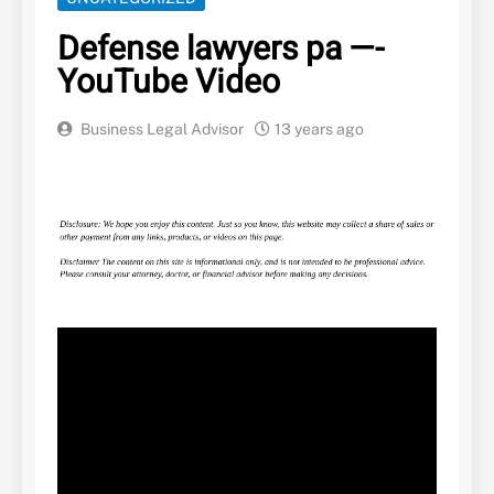
Defense lawyers pa —-
YouTube Video
Business Legal Advisor
13 years ago