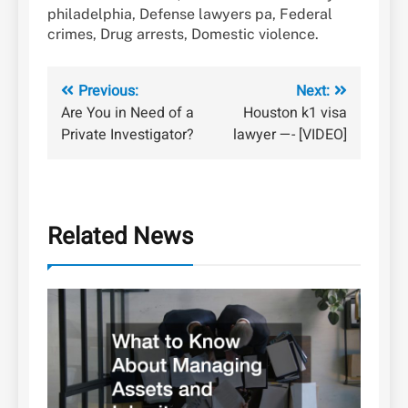
philadelphia, Defense lawyers pa, Federal
crimes, Drug arrests, Domestic violence.
Post
Previous:
Next:
Are You in Need of a
Houston k1 visa
navigation
Private Investigator?
lawyer —- [VIDEO]
Related News