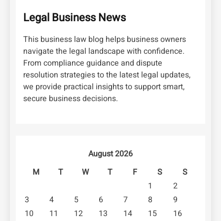
Legal Business News
This business law blog helps business owners
navigate the legal landscape with confidence.
From compliance guidance and dispute
resolution strategies to the latest legal updates,
we provide practical insights to support smart,
secure business decisions.
August 2026
M
T
W
T
F
S
S
1
2
3
4
5
6
7
8
9
10
11
12
13
14
15
16