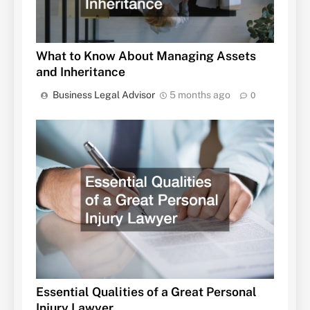
What to Know About Managing Assets
and Inheritance
Business Legal Advisor
5 months ago
0
Essential Qualities of a Great Personal
Injury Lawyer