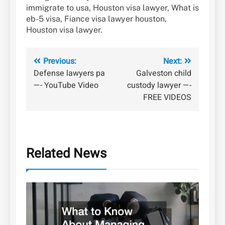
immigrate to usa, Houston visa lawyer, What is
eb-5 visa, Fiance visa lawyer houston,
Houston visa lawyer.
Post
Previous:
Next:
Defense lawyers pa
Galveston child
navigation
—- YouTube Video
custody lawyer —-
FREE VIDEOS
Related News