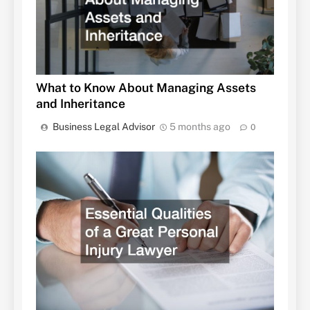
What to Know About Managing Assets
and Inheritance
Business Legal Advisor
5 months ago
0