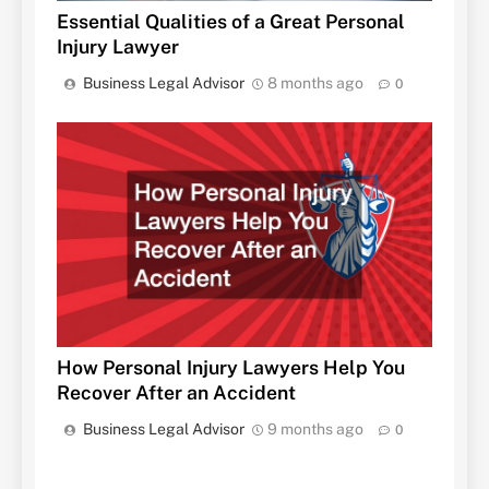
Essential Qualities of a Great Personal
Injury Lawyer
Business Legal Advisor
8 months ago
0
How Personal Injury Lawyers Help You
Recover After an Accident
Business Legal Advisor
9 months ago
0