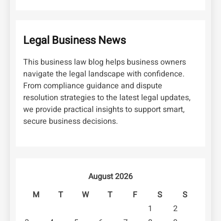
Legal Business News
This business law blog helps business owners
navigate the legal landscape with confidence.
From compliance guidance and dispute
resolution strategies to the latest legal updates,
we provide practical insights to support smart,
secure business decisions.
August 2026
M
T
W
T
F
S
S
1
2