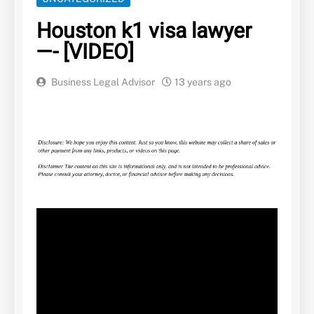
Houston k1 visa lawyer
—- [VIDEO]
Business Legal Advisor
13 years ago