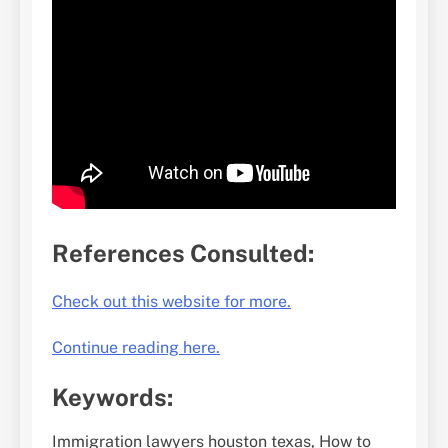
References Consulted:
Check out this website for more.
Continue reading here.
Keywords:
Immigration lawyers houston texas, How to