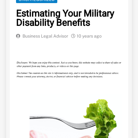
Estimating Your Military
Disability Benefits
Business Legal Advisor
10 years ago