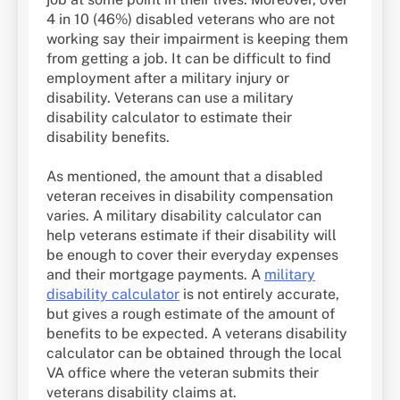
4 in 10 (46%) disabled veterans who are not
working say their impairment is keeping them
from getting a job. It can be difficult to find
employment after a military injury or
disability. Veterans can use a military
disability calculator to estimate their
disability benefits.
As mentioned, the amount that a disabled
veteran receives in disability compensation
varies. A military disability calculator can
help veterans estimate if their disability will
be enough to cover their everyday expenses
and their mortgage payments. A
military
disability calculator
is not entirely accurate,
but gives a rough estimate of the amount of
benefits to be expected. A veterans disability
calculator can be obtained through the local
VA office where the veteran submits their
veterans disability claims at.