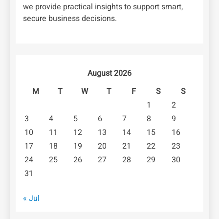
we provide practical insights to support smart,
secure business decisions.
August 2026
M
T
W
T
F
S
S
1
2
3
4
5
6
7
8
9
10
11
12
13
14
15
16
17
18
19
20
21
22
23
24
25
26
27
28
29
30
31
« Jul