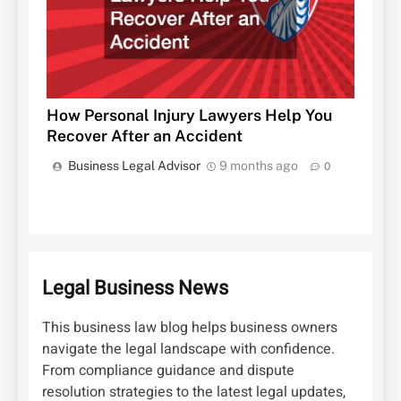
How Personal Injury Lawyers Help You
Recover After an Accident
Business Legal Advisor
9 months ago
0
Legal Business News
This business law blog helps business owners
navigate the legal landscape with confidence.
From compliance guidance and dispute
resolution strategies to the latest legal updates,