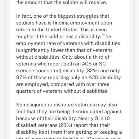
the amount that the solider will receive.
In fact, one of the biggest struggles that
soldiers have is finding employment upon
return to the United States. This is even
tougher if the soldier has a disability. The
employment rate of veterans with disabilities
is significantly lower than that of veterans
without disabilities. Only about a third of
veterans who report both an ACS or SC
(service connected) disability (32%) and only
37% of those reporting only an ACD disability
are employed, compared with over three
quarters of veterans without disabilities.
Some injured or disabled veterans may also
feel that they are being discriminated against,
because of their disability. Nearly 3 in 10
disabled veterans (28%) report that their
disability kept them from getting or keeping a
job at some point in their lives. Moreover, over