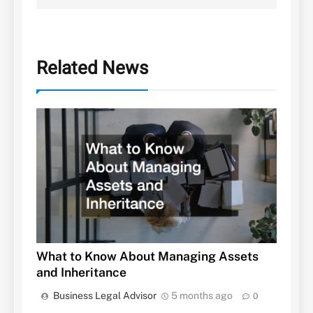
Related News
What to Know About Managing Assets
and Inheritance
Business Legal Advisor
5 months ago
0