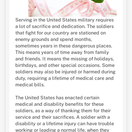
Serving in the United States military requires
a lot of sacrifice and dedication. The soldiers
that fight for our country are stationed on
enemy grounds and spend months,
sometimes years in these dangerous places.
This means years of time away from family
and friends. It means the missing of holidays,
birthdays, and other special occasions. Some
soldiers may also be injured or harmed during
duty, requiring a lifetime of medical care and
medical bills.
The United States has enacted certain
medical and disability benefits for these
soldiers, as a way of thanking them for their
service and their sacrifices. A soldier with a
disability or a lifetime injury can have trouble
working or leading a normal life, when they