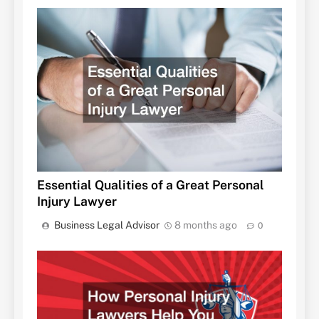
Essential Qualities of a Great Personal
Injury Lawyer
Business Legal Advisor
8 months ago
0