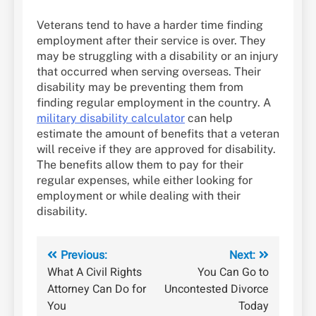
Veterans tend to have a harder time finding
employment after their service is over. They
may be struggling with a disability or an injury
that occurred when serving overseas. Their
disability may be preventing them from
finding regular employment in the country. A
military disability calculator
can help
estimate the amount of benefits that a veteran
will receive if they are approved for disability.
The benefits allow them to pay for their
regular expenses, while either looking for
employment or while dealing with their
disability.
Post
Previous:
Next:
What A Civil Rights
You Can Go to
navigation
Attorney Can Do for
Uncontested Divorce
You
Today