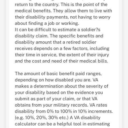
return to the country. This is the point of the
medical benefits. They allow them to live with
their disability payments, not having to worry
about finding a job or working.
It can be difficult to estimate a soldier?s
disability claim. The specific benefits and
disability amount that a retired soldier
receives depends on a few factors, including
their time in service, the extent of their injury
and the cost and need of their medical bills.
The amount of basic benefit paid ranges,
depending on how disabled you are. VA
makes a determination about the severity of
your disability based on the evidence you
submit as part of your claim, or that VA
obtains from your military records. VA rates
disability from 0% to 100% in 10% increments.
(e.g. 10%, 20%, 30% etc.) A VA disability
calculator can be a helpful tool in estimating