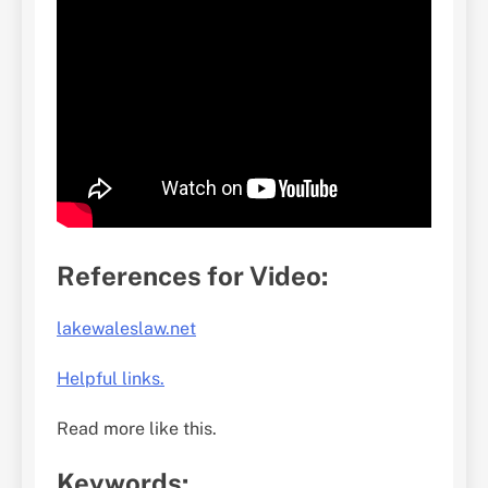
References for Video:
lakewaleslaw.net
Helpful links.
Read more like this.
Keywords: