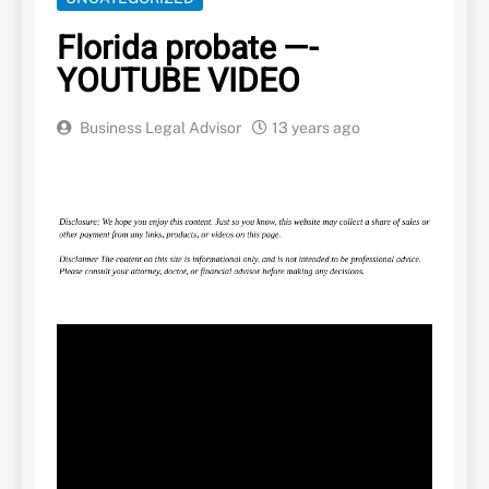
Florida probate —-
YOUTUBE VIDEO
Business Legal Advisor
13 years ago