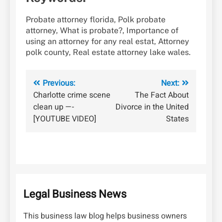
Probate attorney florida, Polk probate
attorney, What is probate?, Importance of
using an attorney for any real estat, Attorney
polk county, Real estate attorney lake wales.
Post
Previous:
Next:
Charlotte crime scene
The Fact About
navigation
clean up —-
Divorce in the United
[YOUTUBE VIDEO]
States
Legal Business News
This business law blog helps business owners