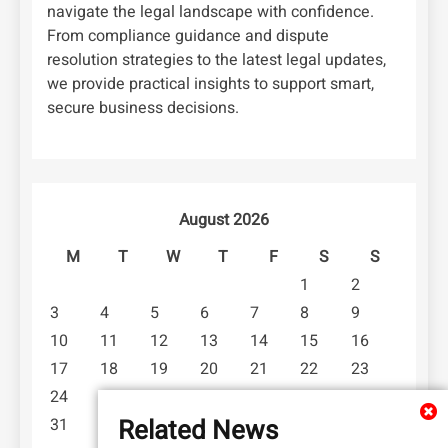
navigate the legal landscape with confidence.
From compliance guidance and dispute
resolution strategies to the latest legal updates,
we provide practical insights to support smart,
secure business decisions.
August 2026
M
T
W
T
F
S
S
1
2
3
4
5
6
7
8
9
10
11
12
13
14
15
16
17
18
19
20
21
22
23
24
25
26
27
28
29
30
Related News
31