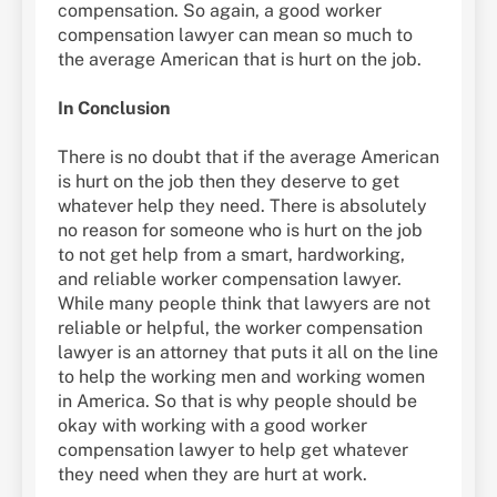
compensation. So again, a good worker
compensation lawyer can mean so much to
the average American that is hurt on the job.
In Conclusion
There is no doubt that if the average American
is hurt on the job then they deserve to get
whatever help they need. There is absolutely
no reason for someone who is hurt on the job
to not get help from a smart, hardworking,
and reliable worker compensation lawyer.
While many people think that lawyers are not
reliable or helpful, the worker compensation
lawyer is an attorney that puts it all on the line
to help the working men and working women
in America. So that is why people should be
okay with working with a good worker
compensation lawyer to help get whatever
they need when they are hurt at work.