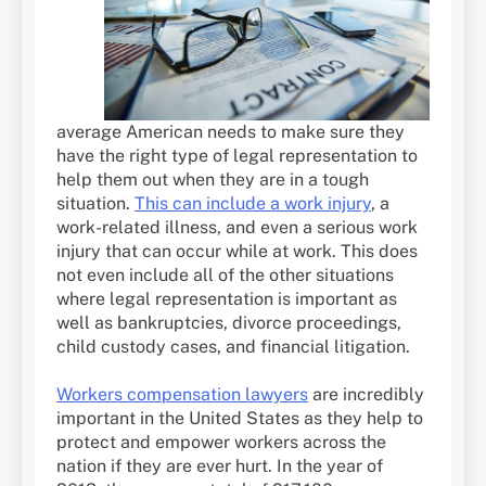
average American needs to make sure they
have the right type of legal representation to
help them out when they are in a tough
situation.
This can include a work injury
, a
work-related illness, and even a serious work
injury that can occur while at work. This does
not even include all of the other situations
where legal representation is important as
well as bankruptcies, divorce proceedings,
child custody cases, and financial litigation.
Workers compensation lawyers
are incredibly
important in the United States as they help to
protect and empower workers across the
nation if they are ever hurt. In the year of