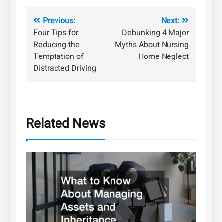
Post
Previous:
Next:
Four Tips for
Debunking 4 Major
navigation
Reducing the
Myths About Nursing
Temptation of
Home Neglect
Distracted Driving
Related News