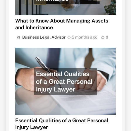
What to Know About Managing Assets
and Inheritance
Business Legal Advisor
5 months ago
0
Essential Qualities of a Great Personal
Injury Lawyer