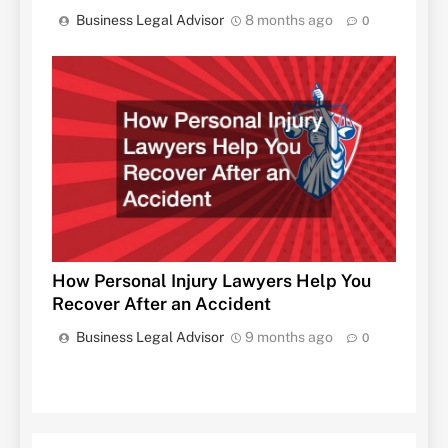
Business Legal Advisor
8 months ago
0
How Personal Injury Lawyers Help You
Recover After an Accident
Business Legal Advisor
9 months ago
0