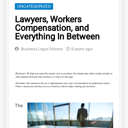
UNCATEGORIZED
Lawyers, Workers
Compensation, and
Everything In Between
Business Legal Advisor
9 years ago
The