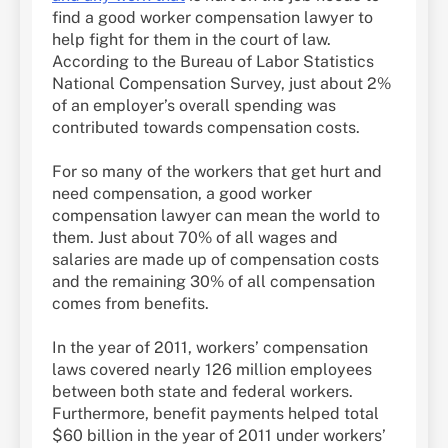
find a good worker compensation lawyer to
help fight for them in the court of law.
According to the Bureau of Labor Statistics
National Compensation Survey, just about 2%
of an employer’s overall spending was
contributed towards compensation costs.
For so many of the workers that get hurt and
need compensation, a good worker
compensation lawyer can mean the world to
them. Just about 70% of all wages and
salaries are made up of compensation costs
and the remaining 30% of all compensation
comes from benefits.
In the year of 2011, workers’ compensation
laws covered nearly 126 million employees
between both state and federal workers.
Furthermore, benefit payments helped total
$60 billion in the year of 2011 under workers’