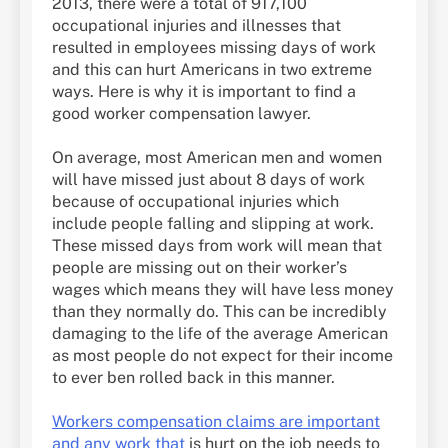
2013, there were a total of 917,100
occupational injuries and illnesses that
resulted in employees missing days of work
and this can hurt Americans in two extreme
ways. Here is why it is important to find a
good worker compensation lawyer.
On average, most American men and women
will have missed just about 8 days of work
because of occupational injuries which
include people falling and slipping at work.
These missed days from work will mean that
people are missing out on their worker’s
wages which means they will have less money
than they normally do. This can be incredibly
damaging to the life of the average American
as most people do not expect for their income
to ever ben rolled back in this manner.
Workers compensation claims are important
and any work that
is hurt on the job needs to