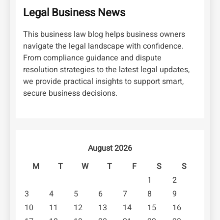
Legal Business News
This business law blog helps business owners
navigate the legal landscape with confidence.
From compliance guidance and dispute
resolution strategies to the latest legal updates,
we provide practical insights to support smart,
secure business decisions.
August 2026
M
T
W
T
F
S
S
1
2
3
4
5
6
7
8
9
10
11
12
13
14
15
16