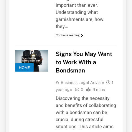
important than ever.
Understanding what
garnishments are, how
they…
Continue reading
Signs You May Want
to Work With a
HOME
Bondsman
Business Legal Advisor
1
year ago
0
9 mins
Discovering the necessity
and benefits of collaborating
with a bondsman can be
crucial during stressful
situations. This article aims