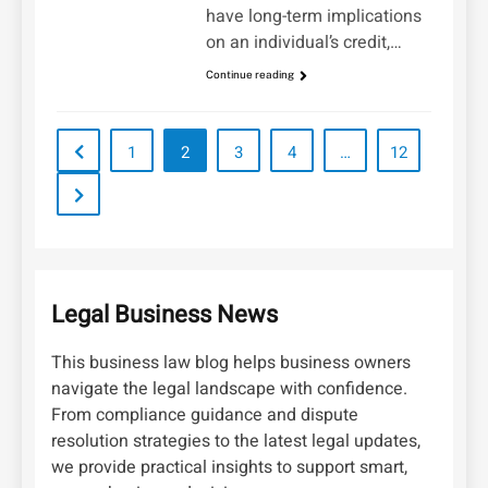
have long-term implications
on an individual’s credit,…
Continue reading
1
2
3
4
…
12
Legal Business News
This business law blog helps business owners
navigate the legal landscape with confidence.
From compliance guidance and dispute
resolution strategies to the latest legal updates,
we provide practical insights to support smart,