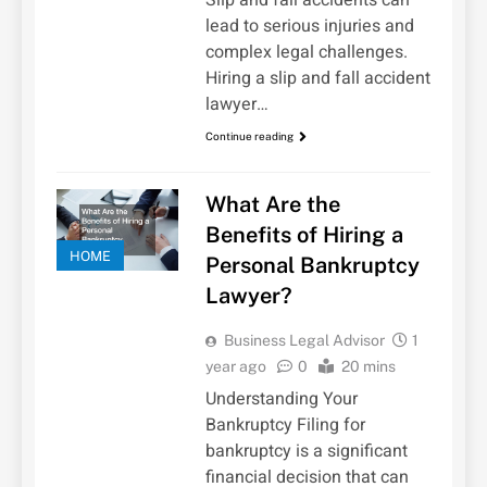
lead to serious injuries and
complex legal challenges.
Hiring a slip and fall accident
lawyer…
Continue reading
What Are the
Benefits of Hiring a
HOME
Personal Bankruptcy
Lawyer?
Business Legal Advisor
1
year ago
0
20 mins
Understanding Your
Bankruptcy Filing for
bankruptcy is a significant
financial decision that can