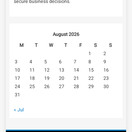
secure business decisions.
August 2026
M
T
W
T
F
S
S
1
2
3
4
5
6
7
8
9
10
11
12
13
14
15
16
17
18
19
20
21
22
23
24
25
26
27
28
29
30
31
« Jul