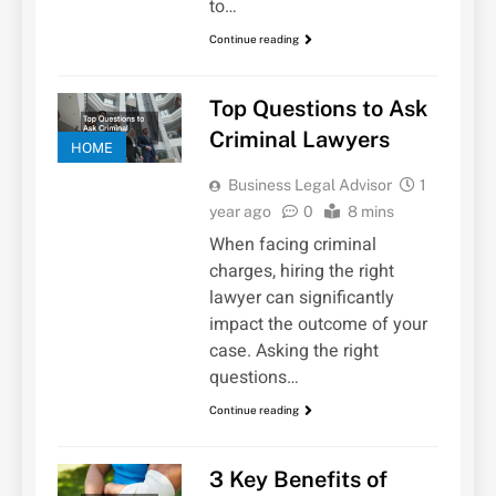
to…
Continue reading
Top Questions to Ask
Criminal Lawyers
HOME
Business Legal Advisor
1
year ago
0
8 mins
When facing criminal
charges, hiring the right
lawyer can significantly
impact the outcome of your
case. Asking the right
questions…
Continue reading
3 Key Benefits of