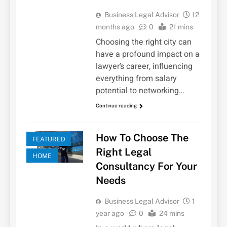
Business Legal Advisor
12
months ago
0
21 mins
Choosing the right city can
have a profound impact on a
lawyer’s career, influencing
everything from salary
potential to networking…
Continue reading
How To Choose The
FEATURED
Right Legal
HOME
Consultancy For Your
Needs
Business Legal Advisor
1
year ago
0
24 mins