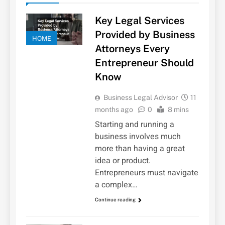
Key Legal Services
Provided by Business
HOME
Attorneys Every
Entrepreneur Should
Know
Business Legal Advisor
11
months ago
0
8 mins
Starting and running a
business involves much
more than having a great
idea or product.
Entrepreneurs must navigate
a complex…
Continue reading