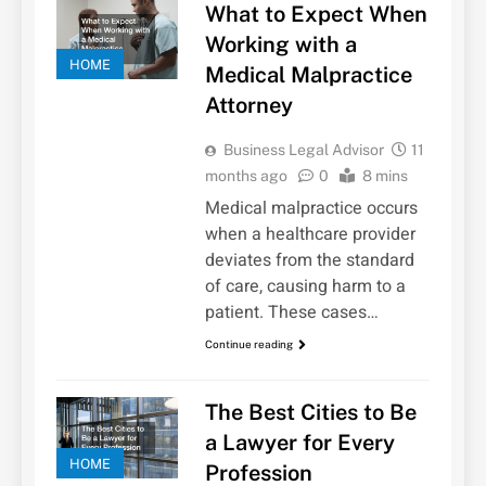
What to Expect When
Working with a
HOME
Medical Malpractice
Attorney
Business Legal Advisor
11
months ago
0
8 mins
Medical malpractice occurs
when a healthcare provider
deviates from the standard
of care, causing harm to a
patient. These cases…
Continue reading
The Best Cities to Be
a Lawyer for Every
HOME
Profession