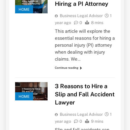
Hiring a PI Attorney
HOME
Business Legal Advisor
1
year ago
0
8 mins
This article will explore the
essential reasons for hiring a
personal injury (PI) attorney
when dealing with injury
claims. We…
Continue reading
3 Reasons to Hire a
Slip and Fall Accident
HOME
Lawyer
Business Legal Advisor
1
year ago
0
9 mins
Slip and fall accidents can