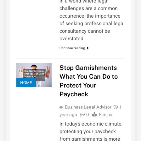
In a world where legal
challenges are a common
occurrence, the importance
of seeking professional legal
consultancy cannot be
overstated….
Continue reading
Stop Garnishments
What You Can Do to
HOME
Protect Your
Paycheck
Business Legal Advisor
1
year ago
0
8 mins
In today’s economic climate,
protecting your paycheck
from garnishments is more