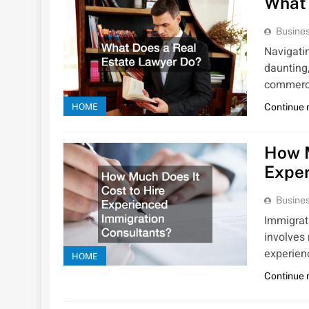
What 
Busines
Navigati
daunting,
commerc
HOME
Continue 
How M
Exper
Busines
Immigrati
involves
experie
HOME
Continue 