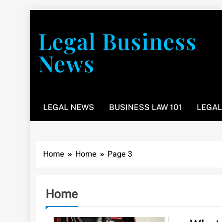
Skip
to
Legal Business
content
News
You don’t have to take a class to learn about the law
LEGAL NEWS
BUSINESS LAW 101
LEGAL
Home
Home
Page 3
Home