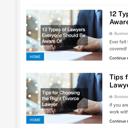
12 Ty
Awar
Busines
Ever felt
covered!
HOME
Continue 
Tips 
Lawy
Busines
If you ar
work with
HOME
Continue 