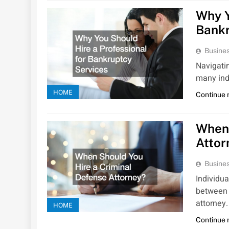
Why Y
Bankr
Busines
Navigatin
many ind
HOME
Continue 
When 
Attor
Busines
Individua
between 
attorney
HOME
Continue 