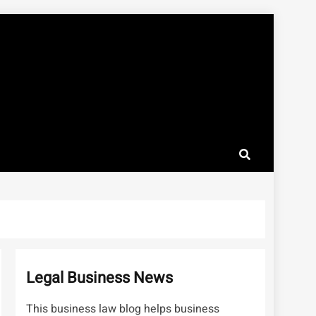
Legal Business News
This business law blog helps business