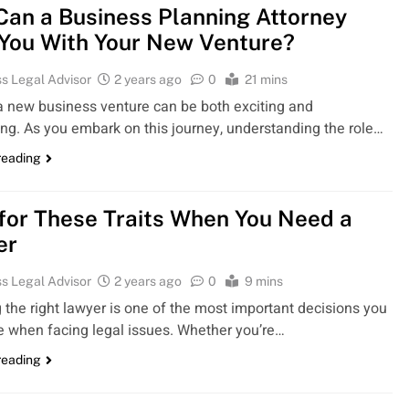
an a Business Planning Attorney
You With Your New Venture?
s Legal Advisor
2 years ago
0
21 mins
 a new business venture can be both exciting and
ing. As you embark on this journey, understanding the role…
reading
for These Traits When You Need a
er
s Legal Advisor
2 years ago
0
9 mins
 the right lawyer is one of the most important decisions you
 when facing legal issues. Whether you’re…
reading