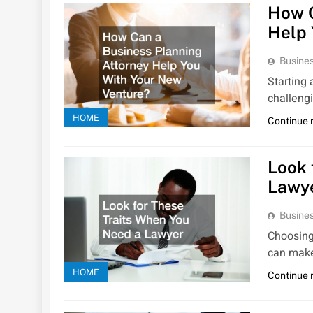
How C
Help 
Busines
Starting
challeng
HOME
Continue 
Look 
Lawy
Busines
Choosing
can make
HOME
Continue 