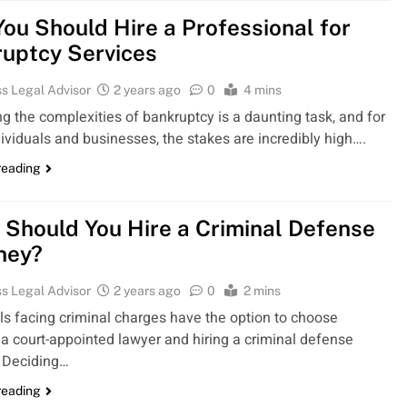
ou Should Hire a Professional for
uptcy Services
s Legal Advisor
2 years ago
0
4 mins
g the complexities of bankruptcy is a daunting task, and for
ividuals and businesses, the stakes are incredibly high….
reading
Should You Hire a Criminal Defense
ney?
s Legal Advisor
2 years ago
0
2 mins
ls facing criminal charges have the option to choose
a court-appointed lawyer and hiring a criminal defense
. Deciding…
reading