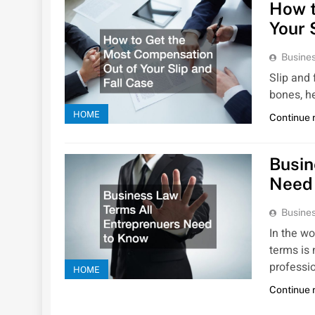
How t
Your 
Busines
Slip and 
bones, h
HOME
Continue 
Busin
Need
Busines
In the w
terms is 
professi
HOME
Continue 