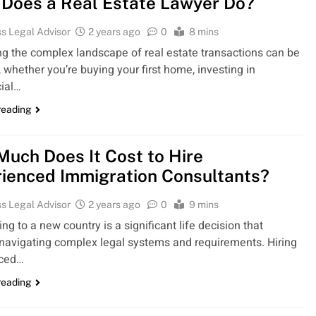
Does a Real Estate Lawyer Do?
s Legal Advisor
2 years ago
0
8 mins
ng the complex landscape of real estate transactions can be
 whether you’re buying your first home, investing in
ial…
reading
uch Does It Cost to Hire
ienced Immigration Consultants?
s Legal Advisor
2 years ago
0
9 mins
ng to a new country is a significant life decision that
 navigating complex legal systems and requirements. Hiring
nced…
reading