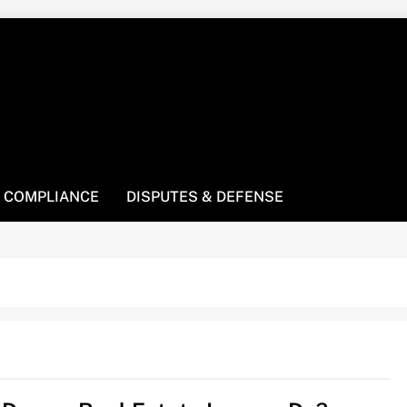
! We’re here to be your law resource.
 COMPLIANCE
DISPUTES & DEFENSE