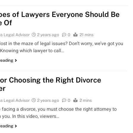
pes of Lawyers Everyone Should Be
e Of
s Legal Advisor
2 years ago
0
21 mins
 lost in the maze of legal issues? Don’t worry, we’ve got you
 Knowing which lawyer to call…
reading
for Choosing the Right Divorce
er
s Legal Advisor
2 years ago
0
2 mins
e facing a divorce, you must choose the right attorney to
 you. In this video, viewers…
reading