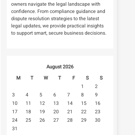
owners navigate the legal landscape with
confidence. From compliance guidance and
dispute resolution strategies to the latest
legal updates, we provide practical insights
to support smart, secure business decisions.
August 2026
M
T
W
T
F
S
S
1
2
3
4
5
6
7
8
9
10
11
12
13
14
15
16
17
18
19
20
21
22
23
24
25
26
27
28
29
30
31