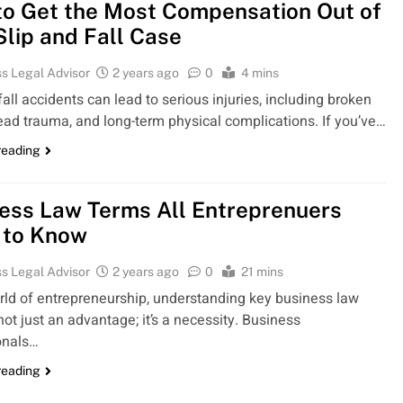
o Get the Most Compensation Out of
Slip and Fall Case
s Legal Advisor
2 years ago
0
4 mins
fall accidents can lead to serious injuries, including broken
ead trauma, and long-term physical complications. If you’ve…
reading
ess Law Terms All Entreprenuers
 to Know
s Legal Advisor
2 years ago
0
21 mins
orld of entrepreneurship, understanding key business law
not just an advantage; it’s a necessity. Business
onals…
reading